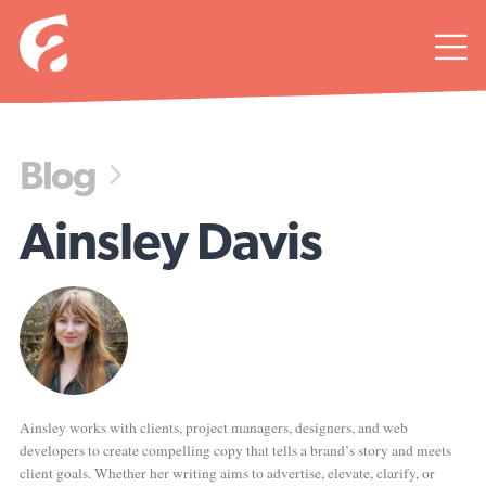

Blog

Ainsley Davis
Ainsley works with clients, project managers, designers, and web
developers to create compelling copy that tells a brand’s story and meets
client goals. Whether her writing aims to advertise, elevate, clarify, or