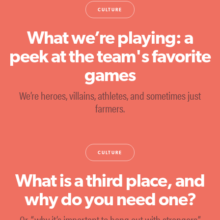
CULTURE
What we’re playing: a
peek at the team's favorite
games
We’re heroes, villains, athletes, and sometimes just
farmers.
CULTURE
What is a third place, and
why do you need one?
Or, “why it’s important to hang out with strangers.”