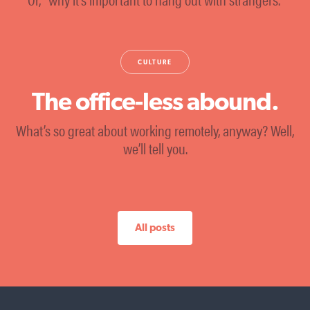
CULTURE
The office-less abound.
What’s so great about working remotely, anyway? Well,
we’ll tell you.
All posts