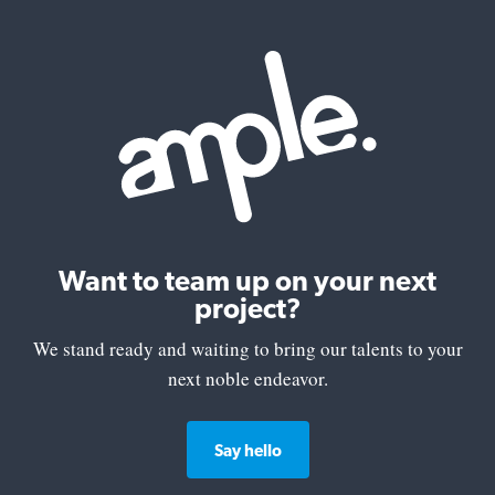
Want to team up on your next
project?
We stand ready and waiting to bring our talents to your
next noble endeavor.
Say hello