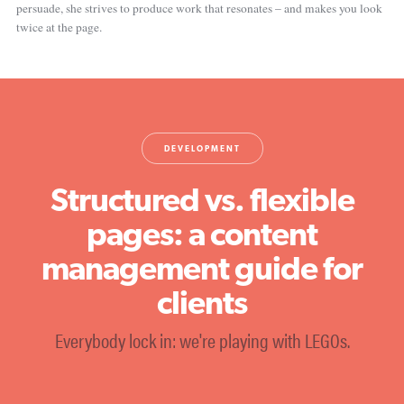
persuade, she strives to produce work that resonates – and makes you look
twice at the page.
DEVELOPMENT
Structured vs. flexible
pages: a content
management guide for
clients
Everybody lock in: we're playing with LEGOs.