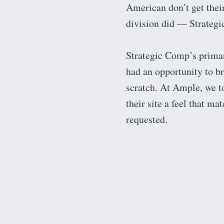
American don’t get their
division did — Strateg
Strategic Comp’s primar
had an opportunity to b
scratch. At Ample, we t
their site a feel that m
requested.