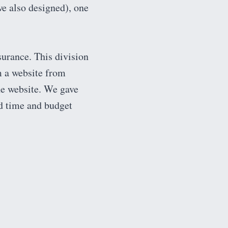
we also designed), one
urance. This division
m a website from
he website. We gave
ed time and budget