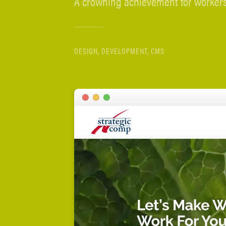
A crowning achievement for workers
DESIGN, DEVELOPMENT, CMS