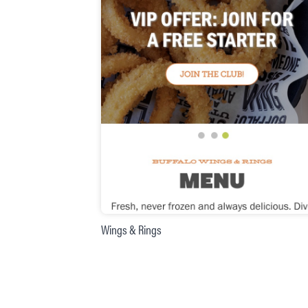
Wings & Rings