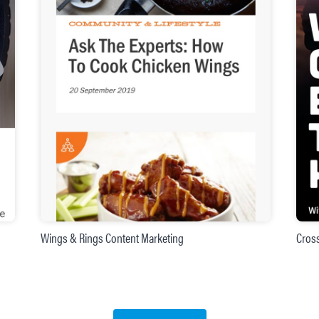
Wings & Rings Content Marketing
Cros