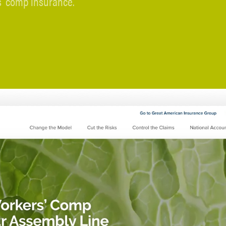
’ comp insurance.