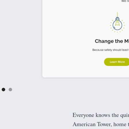
Everyone knows the quint
American Tower, home t