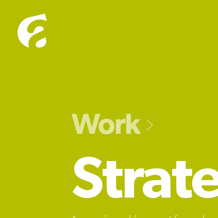
Work

Strat