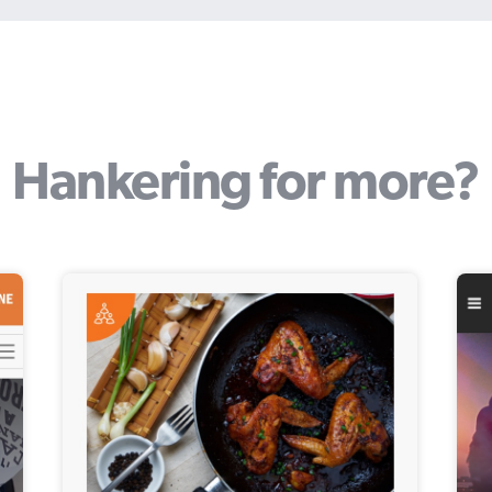
Hankering for more?