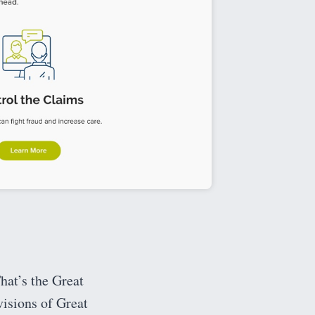
hat’s the Great
isions of Great