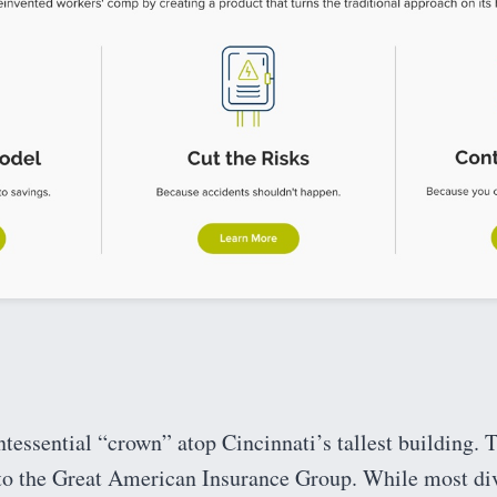
essential “crown” atop Cincinnati’s tallest building. T
o the Great American Insurance Group. While most div