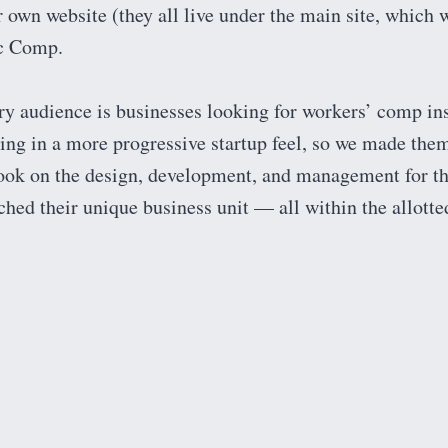
 own website (they all live under the main site, which 
ic Comp.
y audience is businesses looking for workers’ comp ins
ring in a more progressive startup feel, so we made the
ook on the design, development, and management for t
atched their unique business unit — all within the allott