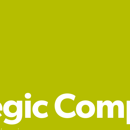
egic Com