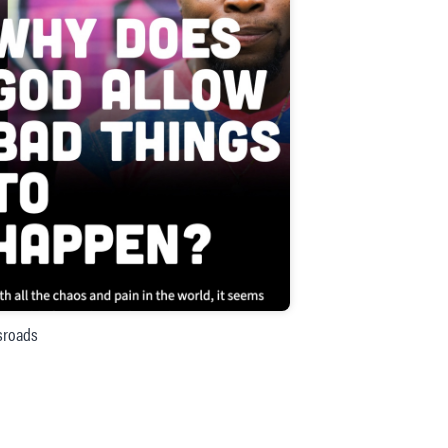
sroads