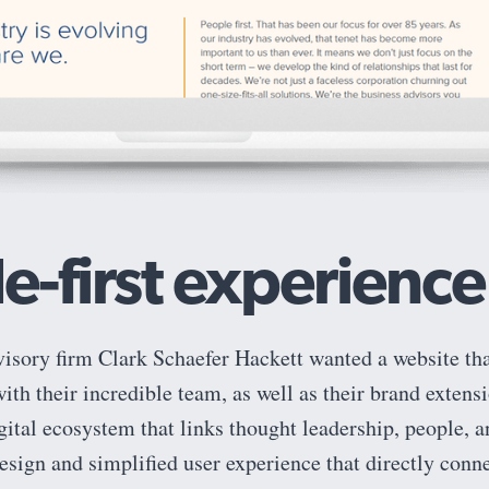
e-first experience
visory firm Clark Schaefer Hackett wanted a website th
th their incredible team, as well as their brand extens
igital ecosystem that links thought leadership, people, a
esign and simplified user experience that directly conne