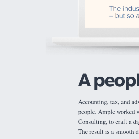
A peopl
Accounting, tax, and ad
people. Ample worked wi
Consulting, to craft a d
The result is a smooth d