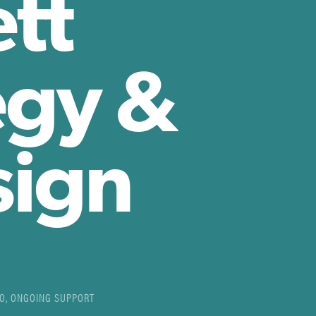
tt
egy &
sign
EO, ONGOING SUPPORT