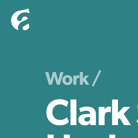
Work /
Clark