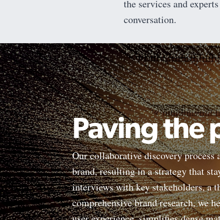
the services and experts
conversation.
Paving the
Our collaborative discovery process a
brand, resulting in a strategy that st
interviews with key stakeholders, a 
comprehensive brand research, we hel
user experience, simplifies dense ma