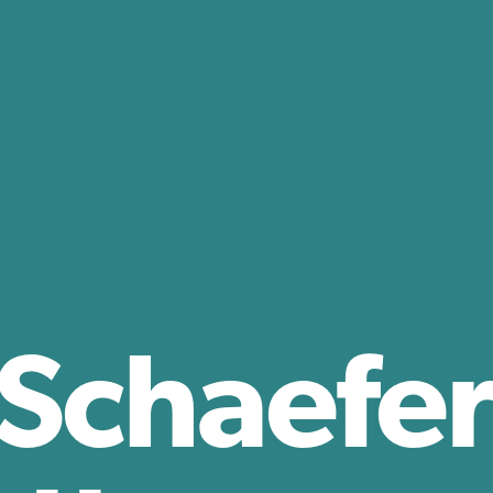
 Schaefer