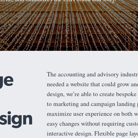
ge
The accounting and advisory indust
needed a website that could grow an
design, we’re able to create bespoke 
to marketing and campaign landing p
sign
maximize user experience on both we
easy changes without requiring custo
interactive design. Flexible page la