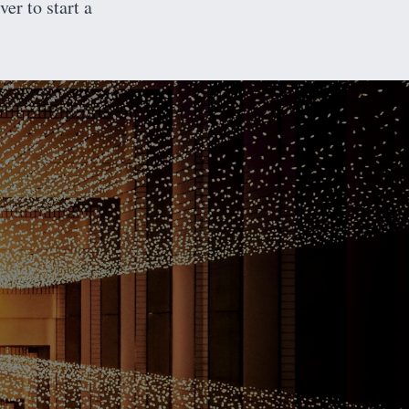
er to start a