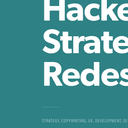
Hacke
Strat
Rede
STRATEGY, COPYWRITING, UX, DEVELOPMENT, S