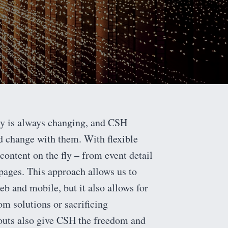
ry is always changing, and CSH
d change with them. With flexible
content on the fly – from event detail
ages. This approach allows us to
b and mobile, but it also allows for
m solutions or sacrificing
youts also give CSH the freedom and