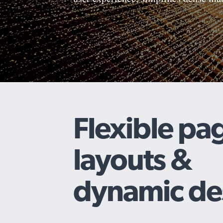
Flexible pa
layouts &
dynamic de