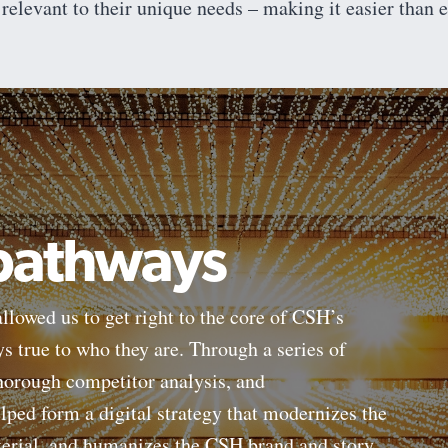
 relevant to their unique needs – making it easier than ev
 pathways
llowed us to get right to the core of CSH’s
ays true to who they are. Through a series of
thorough competitor analysis, and
ped form a digital strategy that modernizes the
terial, and humanizes the CSH brand and story.