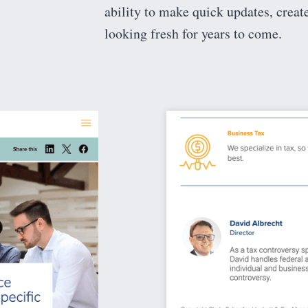
ability to make quick updates, creat
looking fresh for years to come.