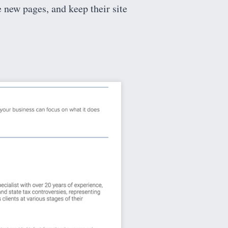
e new pages, and keep their site