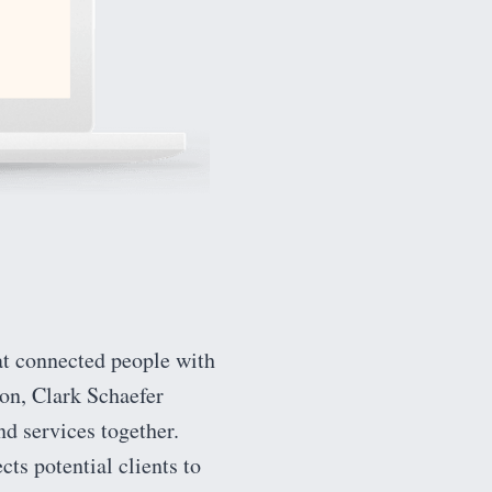
at connected people with
ion, Clark Schaefer
nd services together.
cts potential clients to