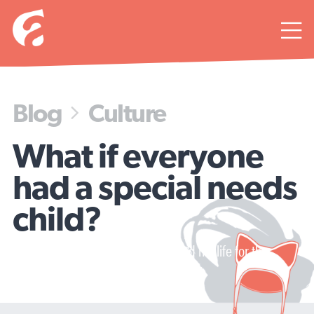

Blog
Culture

What if everyone
had a special needs
child?
A life-changing diagnosis changed my life for the
better...