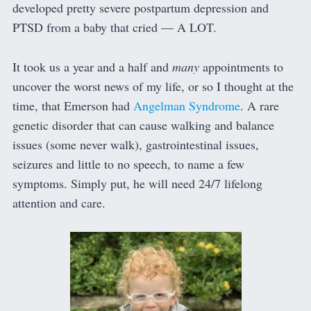
developed pretty severe postpartum depression and
PTSD from a baby that cried — A LOT.
It took us a year and a half and
many
appointments to
uncover the worst news of my life, or so I thought at the
time, that Emerson had
Angelman Syndrome
. A rare
genetic disorder that can cause walking and balance
issues (some never walk), gastrointestinal issues,
seizures and little to no speech, to name a few
symptoms. Simply put, he will need 24/7 lifelong
attention and care.