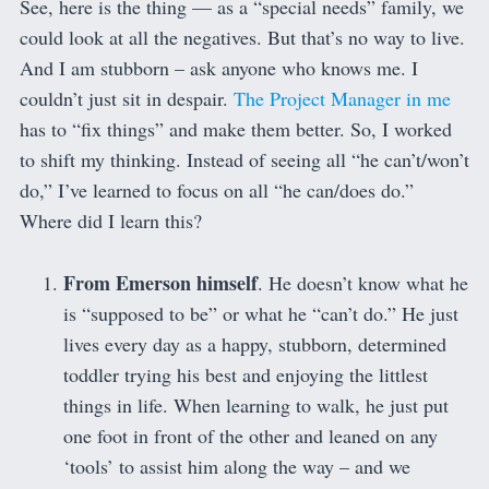
See, here is the thing — as a “special needs” family, we
could look at all the negatives. But that’s no way to live.
And I am stubborn – ask anyone who knows me. I
couldn’t just sit in despair.
The Project Manager in me
has to “fix things” and make them better. So, I worked
to shift my thinking. Instead of seeing all “he can’t/won’t
do,” I’ve learned to focus on all “he can/does do.”
Where did I learn this?
From Emerson himself
. He doesn’t know what he
is “supposed to be” or what he “can’t do.” He just
lives every day as a happy, stubborn, determined
toddler trying his best and enjoying the littlest
things in life. When learning to walk, he just put
one foot in front of the other and leaned on any
‘tools’ to assist him along the way – and we