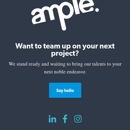
Want to team up on your next
project?
We stand ready and waiting to bring our talents to your
next noble endeavor.
Say hello


