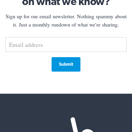
on what we know?
Sign up for our email newsletter. Nothing spammy about
it. Just a monthly rundown of what we’re sharing.