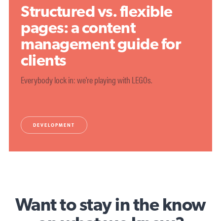
Structured vs. flexible
pages: a content
management guide for
clients
Everybody lock in: we're playing with LEGOs.
DEVELOPMENT
Want to stay in the know