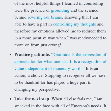
of the most helpful things I learned in counseling
were the practice of
grounding
and the science
behind
rewiring our brains
. Knowing that I am
able to have a part in
controlling my thoughts
and
therefore my emotions allowed me to redirect them
in a more positive way when I was ready/needed to
move on from just crying!
Practice gratitude. “
Gratitude is the expression of
appreciation for what one has. It is a recognition of
value independent of monetary worth.
” It is an
action, a choice. Stopping to recognize all we have
to be thankful for has played a huge part in
changing my perspective.
Take the next step.
When all else fails me, I am
smacked in the face with all of Emerson’s needs. It