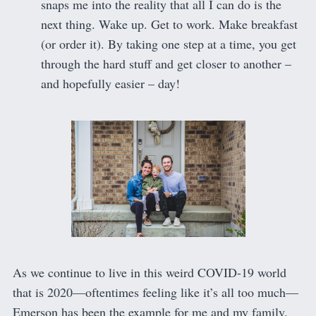
snaps me into the reality that all I can do is the
next thing. Wake up. Get to work. Make breakfast
(or order it). By taking one step at a time, you get
through the hard stuff and get closer to another –
and hopefully easier – day!
As we continue to live in this weird COVID-19 world
that is 2020—oftentimes feeling like it’s all too much—
Emerson has been the example for me and my family.