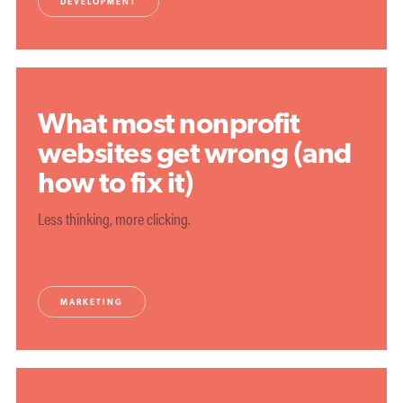
DEVELOPMENT
What most nonprofit
websites get wrong (and
how to fix it)
Less thinking, more clicking.
MARKETING