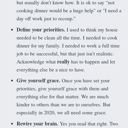
but usually don’t know how. It is ok to say “not
cooking dinner would be a huge help” or "I need a
day off work just to recoup.”
Define your priorities.
I used to think my house
needed to be clean all the time. I needed to cook
dinner for my family. I needed to work a full time
job to be successful, but that just isn’t realistic.
really
Acknowledge what
has to happen and let
everything else be a nice to have.
Give yourself grace.
Once you have set your
priorities, give yourself grace with them and
everything else for that matter. We are much
kinder to others than we are to ourselves. But
especially in 2020, we all need some grace.
Rewire your brain.
Yes you read that right. Two