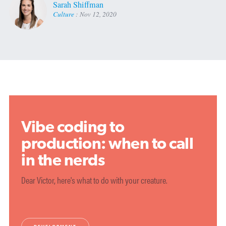
Sarah Shiffman
Culture
:
Nov 12, 2020
Vibe coding to
production: when to call
in the nerds
Dear Victor, here's what to do with your creature.