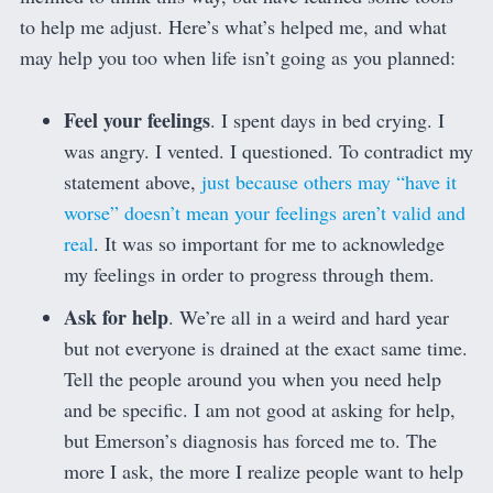
to help me adjust. Here’s what’s helped me, and what
may help you too when life isn’t going as you planned:
Feel your feelings
. I spent days in bed crying. I
was angry. I vented. I questioned. To contradict my
statement above,
just because others may “have it
worse” doesn’t mean your feelings aren’t valid and
real
. It was so important for me to acknowledge
my feelings in order to progress through them.
Ask for help
. We’re all in a weird and hard year
but not everyone is drained at the exact same time.
Tell the people around you when you need help
and be specific. I am not good at asking for help,
but Emerson’s diagnosis has forced me to. The
more I ask, the more I realize people want to help