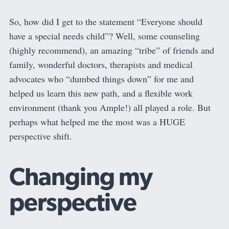
So, how did I get to the statement “Everyone should
have a special needs child”? Well, some counseling
(highly recommend), an amazing “tribe” of friends and
family, wonderful doctors, therapists and medical
advocates who “dumbed things down” for me and
helped us learn this new path, and a flexible work
environment (thank you Ample!) all played a role. But
perhaps what helped me the most was a HUGE
perspective shift.
Changing my
perspective