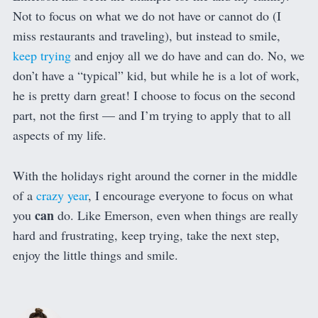
Not to focus on what we do not have or cannot do (I
miss restaurants and traveling), but instead to smile,
keep trying
and enjoy all we do have and can do. No, we
don’t have a “typical” kid, but while he is a lot of work,
he is pretty darn great! I choose to focus on the second
part, not the first — and I’m trying to apply that to all
aspects of my life.
With the holidays right around the corner in the middle
of a
crazy year
, I encourage everyone to focus on what
can
you
do. Like Emerson, even when things are really
hard and frustrating, keep trying, take the next step,
enjoy the little things and smile.