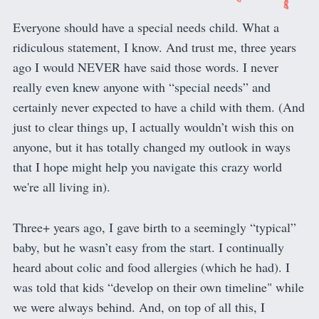
Everyone should have a special needs child. What a
ridiculous statement, I know. And trust me, three years
ago I would NEVER have said those words. I never
really even knew anyone with “special needs” and
certainly never expected to have a child with them. (And
just to clear things up, I actually wouldn’t wish this on
anyone, but it has totally changed my outlook in ways
that I hope might help you navigate this crazy world
we're all living in).
Three+ years ago, I gave birth to a seemingly “typical”
baby, but he wasn’t easy from the start. I continually
heard about colic and food allergies (which he had). I
was told that kids “develop on their own timeline" while
we were always behind. And, on top of all this, I