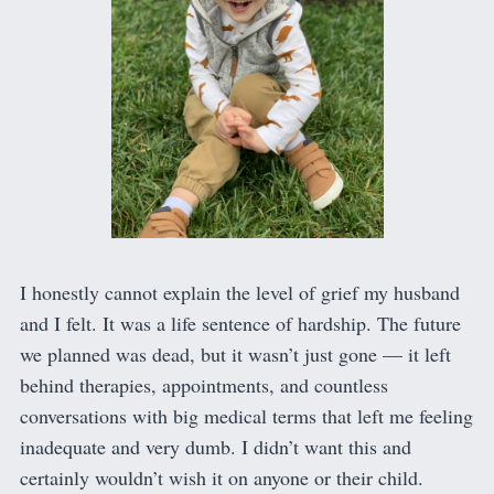
I honestly cannot explain the level of grief my husband
and I felt. It was a life sentence of hardship. The future
we planned was dead, but it wasn’t just gone — it left
behind therapies, appointments, and countless
conversations with big medical terms that left me feeling
inadequate and very dumb. I didn’t want this and
certainly wouldn’t wish it on anyone or their child.