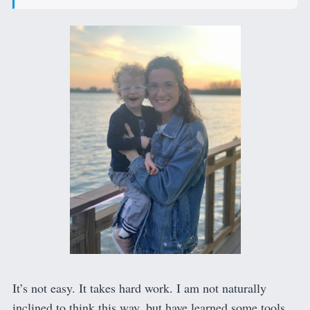
It’s not easy. It takes hard work. I am not naturally
inclined to think this way, but have learned some tools