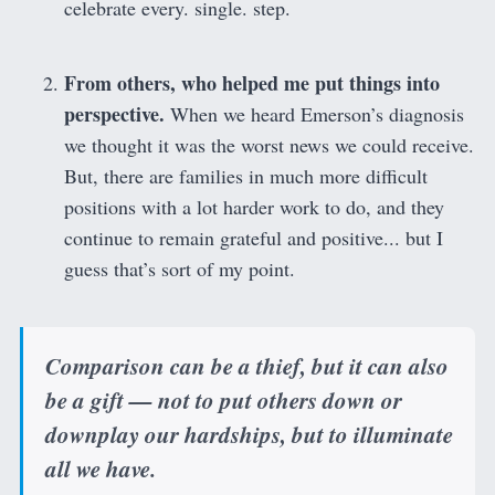
celebrate every. single. step.
From others, who helped me put things into
perspective.
When we heard Emerson’s diagnosis
we thought it was the worst news we could receive.
But, there are families in much more difficult
positions with a lot harder work to do, and they
continue to remain grateful and positive... but I
guess that’s sort of my point.
Comparison can be a thief, but it can also
be a gift — not to put others down or
downplay our hardships, but to illuminate
all we have.