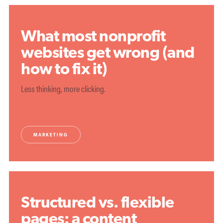
What most nonprofit
websites get wrong (and
how to fix it)
Less thinking, more clicking.
MARKETING
Structured vs. flexible
pages: a content