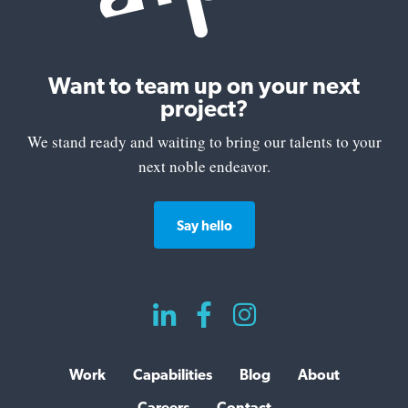
Want to team up on your next
project?
We stand ready and waiting to bring our talents to your
next noble endeavor.
Say hello



Work
Capabilities
Blog
About
Careers
Contact