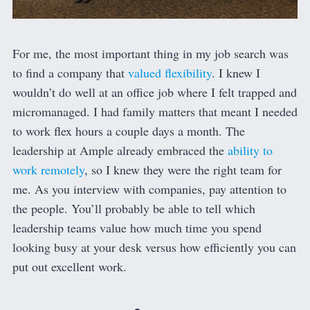
For me, the most important thing in my job search was
to find a company that
valued flexibility
. I knew I
wouldn’t do well at an office job where I felt trapped and
micromanaged. I had family matters that meant I needed
to work flex hours a couple days a month. The
leadership at Ample already embraced the
ability to
work remotely
, so I knew they were the right team for
me. As you interview with companies, pay attention to
the people. You’ll probably be able to tell which
leadership teams value how much time you spend
looking busy at your desk versus how efficiently you can
put out excellent work.