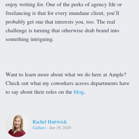
enjoy writing for. One of the perks of agency life or
freelancing is that for every mundane client, you’ll
probably get one that interests you, too. The real
challenge is turning that otherwise drab brand into
something intriguing.
Want to learn more about what we do here at Ample?
Check out what my coworkers across departments have
to say about their roles on the
blog
.
Rachel Hartwick
Culture
:
Jun 19, 2020