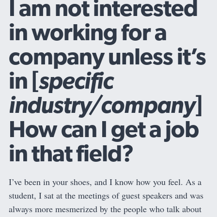
I am not interested
in working for a
company unless it’s
in [
specific
industry/company
]
How can I get a job
in that field?
I’ve been in your shoes, and I know how you feel. As a
student, I sat at the meetings of guest speakers and was
always more mesmerized by the people who talk about