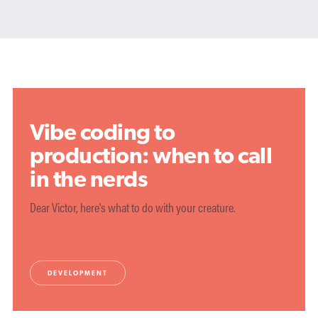
Vibe coding to
production: when to call
in the nerds
Dear Victor, here's what to do with your creature.
DEVELOPMENT