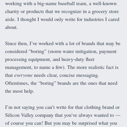
working with a big-name baseball team, a well-known
charity or products that we recognize in a grocery store
aisle. I thought I would only write for industries I cared
about.
Since then, I’ve worked with a lot of brands that may be
considered “boring” (storm water mitigation, payment
processing equipment, and heavy-duty fleet
management, to name a few). The more realistic fact is
that
everyone
needs clear, concise messaging.
Oftentimes, the “boring” brands are the ones that need
the most help.
I’m not saying you can’t write for that clothing brand or
Silicon Valley company that you’ve always wanted to —
of course you can! But you may be surprised what you