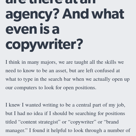
agency? And what
even is a
copywriter?
I think in many majors, we are taught all the skills we
need to know to be an asset, but are left confused at
what to type in the search bar when we actually open up
our computers to look for open positions.
I knew I wanted writing to be a central part of my job,
but I had no idea if I should be searching for positions
titled “content strategist” or “copywriter” or “brand
manager.” I found it helpful to look through a number of