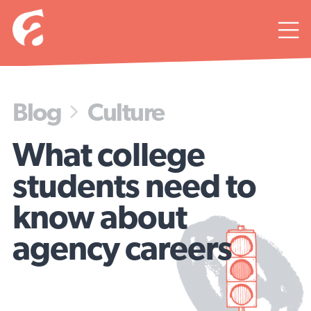

Blog
Culture

What college
students need to
know about
agency careers
Get ready to wear a lot of hats