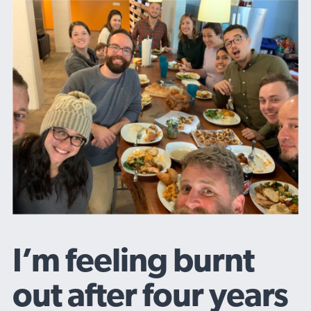
I’m feeling burnt
out after four years