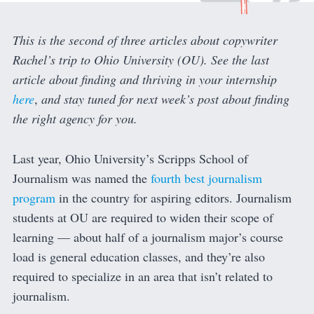
This is the second of three articles about copywriter
Rachel’s trip to Ohio University (OU). See the last
article about finding and thriving in your internship
here
,
and stay tuned for next week’s post about finding
the right agency for you.
Last year, Ohio University’s Scripps School of
Journalism was named the
fourth best journalism
program
in the country for aspiring editors. Journalism
students at OU are required to widen their scope of
learning — about half of a journalism major’s course
load is general education classes, and they’re also
required to specialize in an area that isn’t related to
journalism.