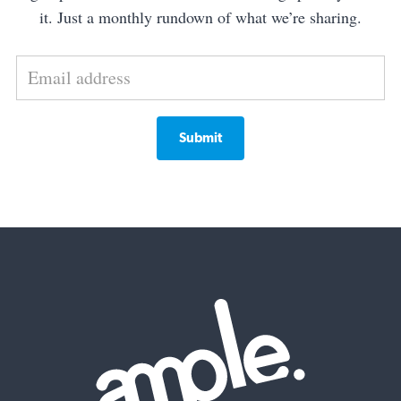
it. Just a monthly rundown of what we’re sharing.