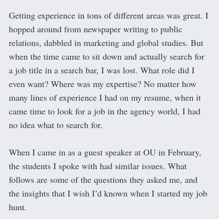
Getting experience in tons of different areas was great. I
hopped around from newspaper writing to public
relations, dabbled in marketing and global studies. But
when the time came to sit down and actually search for
a job title in a search bar, I was lost. What role did I
even want? Where was my expertise? No matter how
many lines of experience I had on my resume, when it
came time to look for a job in the agency world, I had
no idea what to search for.
When I came in as a guest speaker at OU in February,
the students I spoke with had similar issues. What
follows are some of the questions they asked me, and
the insights that I wish I’d known when I started my job
hunt.