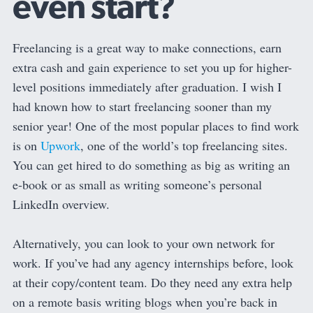
even start?
Freelancing is a great way to make connections, earn
extra cash and gain experience to set you up for higher-
level positions immediately after graduation. I wish I
had known how to start freelancing sooner than my
senior year! One of the most popular places to find work
is on
Upwork
, one of the world’s top freelancing sites.
You can get hired to do something as big as writing an
e-book or as small as writing someone’s personal
LinkedIn overview.
Alternatively, you can look to your own network for
work. If you’ve had any agency internships before, look
at their copy/content team. Do they need any extra help
on a remote basis writing blogs when you’re back in