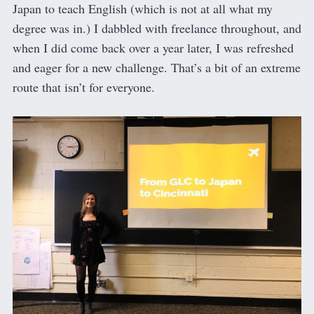
Japan to teach English (which is not at all what my
degree was in.) I dabbled with freelance throughout, and
when I did come back over a year later, I was refreshed
and eager for a new challenge. That’s a bit of an extreme
route that isn’t for everyone.