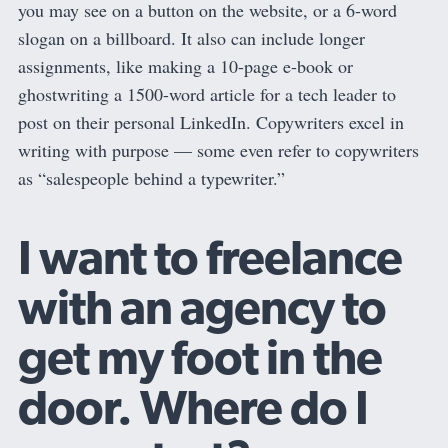
you may see on a button on the website, or a 6-word
slogan on a billboard. It also can include longer
assignments, like making a 10-page e-book or
ghostwriting a 1500-word article for a tech leader to
post on their personal LinkedIn. Copywriters excel in
writing with purpose — some even refer to copywriters
as “salespeople behind a typewriter.”
I want to freelance
with an agency to
get my foot in the
door. Where do I