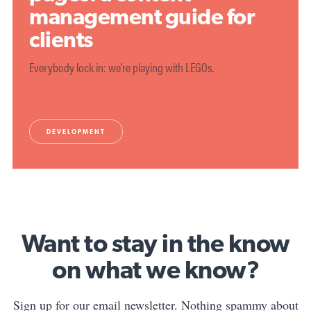
management guide for
clients
Everybody lock in: we're playing with LEGOs.
DEVELOPMENT
Want to stay in the know
on what we know?
Sign up for our email newsletter. Nothing spammy about