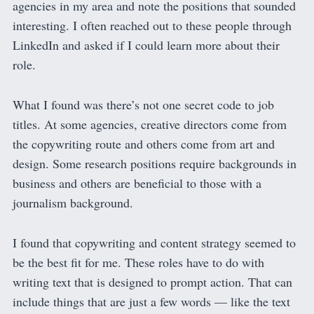
agencies in my area and note the positions that sounded
interesting. I often reached out to these people through
LinkedIn and asked if I could learn more about their
role.
What I found was there’s not one secret code to job
titles. At some agencies, creative directors come from
the copywriting route and others come from art and
design. Some research positions require backgrounds in
business and others are beneficial to those with a
journalism background.
I found that copywriting and content strategy seemed to
be the best fit for me. These roles have to do with
writing text that is designed to prompt action. That can
include things that are just a few words — like the text