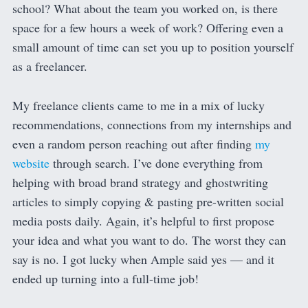
school? What about the team you worked on, is there
space for a few hours a week of work? Offering even a
small amount of time can set you up to position yourself
as a freelancer.
My freelance clients came to me in a mix of lucky
recommendations, connections from my internships and
even a random person reaching out after finding
my
website
through search. I’ve done everything from
helping with broad brand strategy and ghostwriting
articles to simply copying & pasting pre-written social
media posts daily. Again, it’s helpful to first propose
your idea and what you want to do. The worst they can
say is no. I got lucky when Ample said yes — and it
ended up turning into a full-time job!