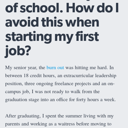
of school. How do I
avoid this when
starting my first
job?
My senior year, the
burn out
was hitting me hard. In
between 18 credit hours, an extracurricular leadership
position, three ongoing freelance projects and an on-
campus job, I was not ready to walk from the
graduation stage into an office for forty hours a week.
After graduating, I spent the summer living with my
parents and working as a waitress before moving to