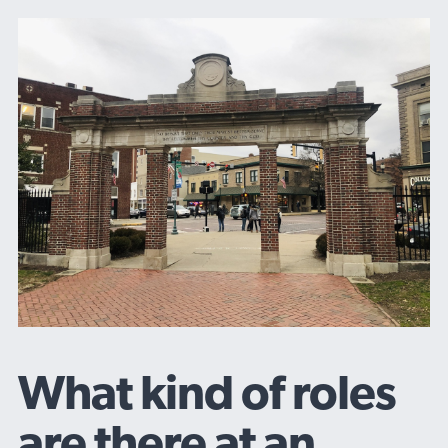
What kind of roles
are there at an