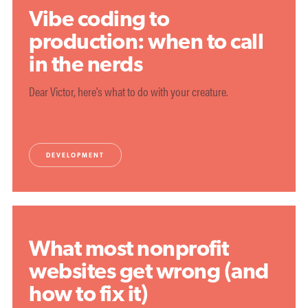
Vibe coding to
production: when to call
in the nerds
Dear Victor, here's what to do with your creature.
DEVELOPMENT
What most nonprofit
websites get wrong (and
how to fix it)