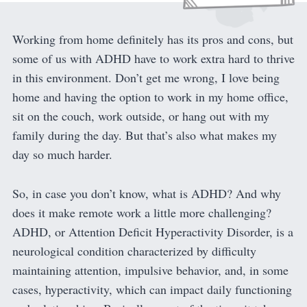
Working from home definitely has its pros and cons, but
some of us with ADHD have to work extra hard to thrive
in this environment. Don’t get me wrong, I love being
home and having the option to work in my home office,
sit on the couch, work outside, or hang out with my
family during the day. But that’s also what makes my
day so much harder.
So, in case you don’t know, what is ADHD? And why
does it make remote work a little more challenging?
ADHD, or Attention Deficit Hyperactivity Disorder, is a
neurological condition characterized by difficulty
maintaining attention, impulsive behavior, and, in some
cases, hyperactivity, which can impact daily functioning