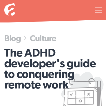

Blog
Culture

The ADHD
developer's guide
to conquering
remote work
Today's agenda: productivity or squirrel watching?