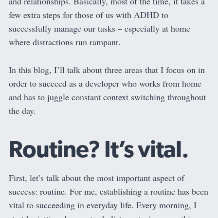
and relationships. Basically, most of the time, it takes a
few extra steps for those of us with ADHD to
successfully manage our tasks – especially at home
where distractions run rampant.
In this blog, I’ll talk about three areas that I focus on in
order to succeed as a developer who works from home
and has to juggle constant context switching throughout
the day.
Routine? It’s vital.
First, let’s talk about the most important aspect of
success: routine. For me, establishing a routine has been
vital to succeeding in everyday life. Every morning, I