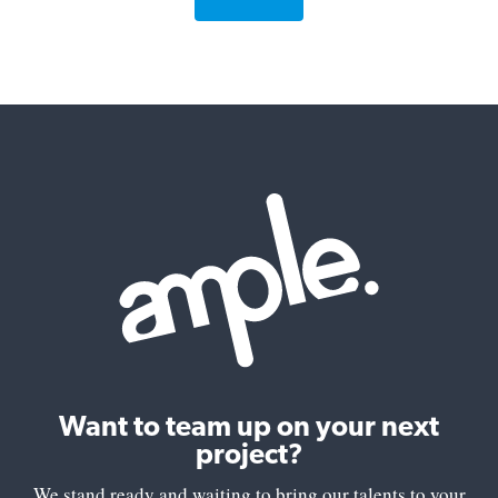
Want to team up on your next
project?
We stand ready and waiting to bring our talents to your