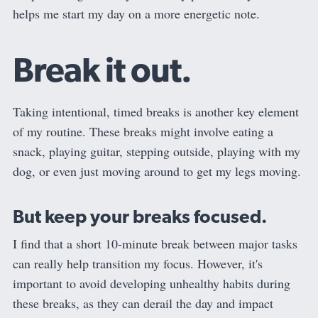
helps me start my day on a more energetic note.
Break it out.
Taking intentional, timed breaks is another key element
of my routine. These breaks might involve eating a
snack, playing guitar, stepping outside, playing with my
dog, or even just moving around to get my legs moving.
But keep your breaks focused.
I find that a short 10-minute break between major tasks
can really help transition my focus. However, it's
important to avoid developing unhealthy habits during
these breaks, as they can derail the day and impact