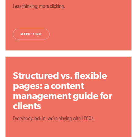
Less thinking, more clicking.
MARKETING
Structured vs. flexible
pages: a content
management guide for
clients
Everybody lock in: we're playing with LEGOs.