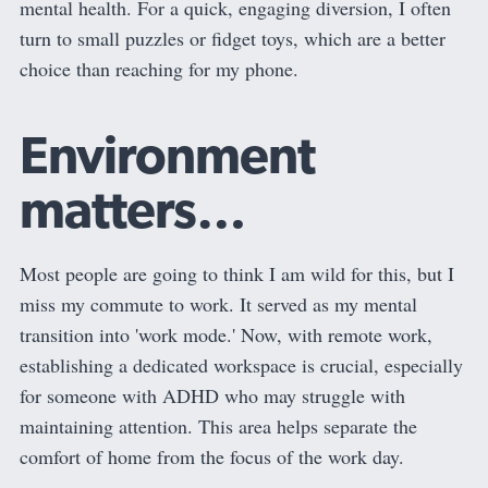
mental health. For a quick, engaging diversion, I often
turn to small puzzles or fidget toys, which are a better
choice than reaching for my phone.
Environment
matters…
Most people are going to think I am wild for this, but I
miss my commute to work. It served as my mental
transition into 'work mode.' Now, with remote work,
establishing a dedicated workspace is crucial, especially
for someone with ADHD who may struggle with
maintaining attention. This area helps separate the
comfort of home from the focus of the work day.