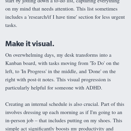
start by jotting down a to-do list, capturing everything
on my mind that needs attention. This list sometimes
includes a 'research/if I have time' section for less urgent
tasks.
Make it visual.
On overwhelming days, my desk transforms into a
Kanban board, with tasks moving from 'To Do' on the
left, to 'In Progress' in the middle, and 'Done' on the
right with post-it notes. This visual progression is
particularly helpful for someone with ADHD.
Creating an internal schedule is also crucial. Part of this
involves dressing up each morning as if I'm going to an
in-person job – that includes putting on my shoes. This
simple act significantly boosts my productivity and