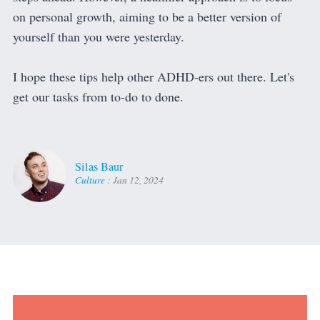
on personal growth, aiming to be a better version of
yourself than you were yesterday.
I hope these tips help other ADHD-ers out there. Let's
get our tasks from to-do to done.
Silas Baur
Culture
:
Jan 12, 2024