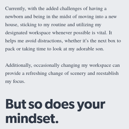
Currently, with the added challenges of having a
newborn and being in the midst of moving into a new
house, sticking to my routine and utilizing my
designated workspace whenever possible is vital. It
helps me avoid distractions, whether it’s the next box to
pack or taking time to look at my adorable son.
Additionally, occasionally changing my workspace can
provide a refreshing change of scenery and reestablish
my focus.
But so does your
mindset.