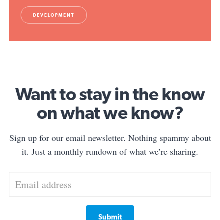
DEVELOPMENT
Want to stay in the know
on what we know?
Sign up for our email newsletter. Nothing spammy about
it. Just a monthly rundown of what we’re sharing.