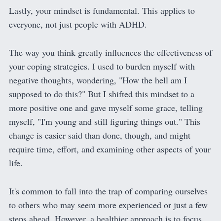
Lastly, your mindset is fundamental. This applies to
everyone, not just people with ADHD.
The way you think greatly influences the effectiveness of
your coping strategies. I used to burden myself with
negative thoughts, wondering, "How the hell am I
supposed to do this?" But I shifted this mindset to a
more positive one and gave myself some grace, telling
myself, "I'm young and still figuring things out." This
change is easier said than done, though, and might
require time, effort, and examining other aspects of your
life.
It's common to fall into the trap of comparing ourselves
to others who may seem more experienced or just a few
steps ahead. However, a healthier approach is to focus