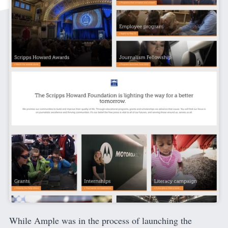
While Ample was in the process of launching the