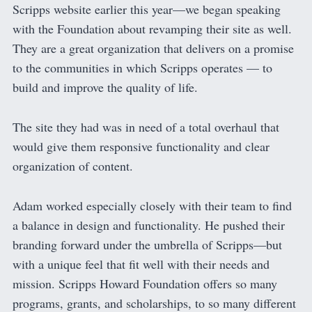
Scripps website earlier this year—we began speaking
with the Foundation about revamping their site as well.
They are a great organization that delivers on a promise
to the communities in which Scripps operates — to
build and improve the quality of life.
The site they had was in need of a total overhaul that
would give them responsive functionality and clear
organization of content.
Adam worked especially closely with their team to find
a balance in design and functionality. He pushed their
branding forward under the umbrella of Scripps—but
with a unique feel that fit well with their needs and
mission. Scripps Howard Foundation offers so many
programs, grants, and scholarships, to so many different