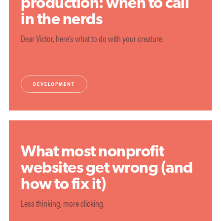
production: when to call
in the nerds
Dear Victor, here's what to do with your creature.
DEVELOPMENT
What most nonprofit
websites get wrong (and
how to fix it)
Less thinking, more clicking.