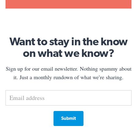
Want to stay in the know
on what we know?
Sign up for our email newsletter. Nothing spammy about
it. Just a monthly rundown of what we’re sharing.