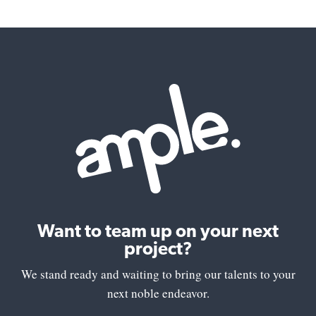
Want to team up on your next
project?
We stand ready and waiting to bring our talents to your
next noble endeavor.