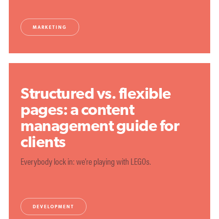
MARKETING
Structured vs. flexible
pages: a content
management guide for
clients
Everybody lock in: we're playing with LEGOs.
DEVELOPMENT