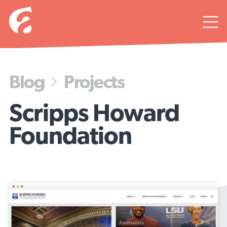

Blog
Projects

Scripps Howard
Foundation
A design in phases.