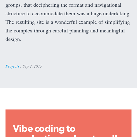
groups, that deciphering the format and navigational
structure to accommodate them was a huge undertaking.
The resulting site is a wonderful example of simplifying
the complex through careful planning and meaningful
design.
Projects
:
Sep 2, 2015
Vibe coding to