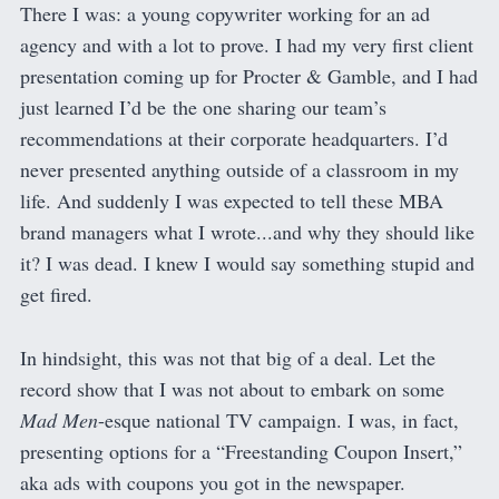
There I was: a young copywriter working for an ad
agency and with a lot to prove. I had my very first client
presentation coming up for Procter & Gamble, and I had
just learned I’d be the one sharing our team’s
recommendations at their corporate headquarters. I’d
never presented anything outside of a classroom in my
life. And suddenly I was expected to tell these MBA
brand managers what I wrote...and why they should like
it? I was dead. I knew I would say something stupid and
get fired.
In hindsight, this was not that big of a deal. Let the
record show that I was not about to embark on some
Mad Men
-esque national TV campaign. I was, in fact,
presenting options for a “Freestanding Coupon Insert,”
aka ads with coupons you got in the newspaper.