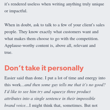
it’s rendered useless when writing anything truly unique
or impactful.
When in doubt, ask to talk to a few of your client’s sales
people. They know exactly what customers want and
what makes them choose to go with the competition.
Applause-worthy content is, above all, relevant and
true.
Don’t take it personally
Easier said than done. I put a lot of time and energy into
this work
...and then some guy tells me that it’s no good?
I’d like to see him try and squeeze three product
attributes into a single sentence in their impossible
brand voice...
I might think that, sometimes. But not