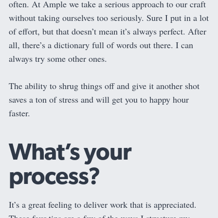
often. At Ample we take a serious approach to our craft
without taking ourselves too seriously. Sure I put in a lot
of effort, but that doesn’t mean it’s always perfect. After
all, there’s a dictionary full of words out there. I can
always try some other ones.
The ability to shrug things off and give it another shot
saves a ton of stress and will get you to happy hour
faster.
What’s your
process?
It’s a great feeling to deliver work that is appreciated.