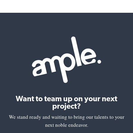
Want to team up on your next
project?
We stand ready and waiting to bring our talents to your
next noble endeavor.