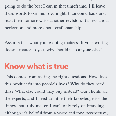
going to do the best I can in that timeframe. I’ll leave
these words to simmer overnight, then come back and
read them tomorrow for another revision. It’s less about
perfection and more about craftsmanship.
Assume that what you’re doing matters. If your writing
doesn’t matter to you, why should it to anyone else?
Know what is true
This comes from asking the right questions. How does
this product fit into people’s lives? Why do they need
this? What else could they buy instead? Our clients are
the experts, and I need to mine their knowledge for the
things that truly matter. I can’t only rely on branding —
although it’s helpful from a voice and tone perspective,