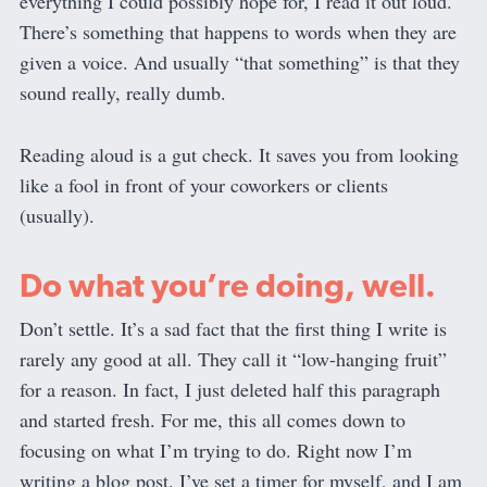
everything I could possibly hope for, I read it out loud.
There’s something that happens to words when they are
given a voice. And usually “that something” is that they
sound really, really dumb.
Reading aloud is a gut check. It saves you from looking
like a fool in front of your coworkers or clients
(usually).
Do what you’re doing, well.
Don’t settle. It’s a sad fact that the first thing I write is
rarely any good at all. They call it “low-hanging fruit”
for a reason. In fact, I just deleted half this paragraph
and started fresh. For me, this all comes down to
focusing on what I’m trying to do. Right now I’m
writing a blog post. I’ve set a timer for myself, and I am