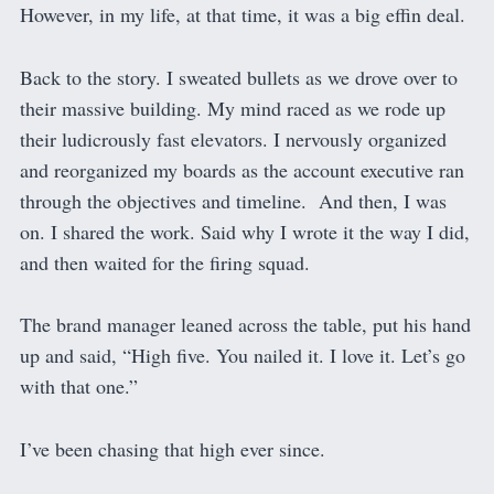
However, in my life, at that time, it was a big effin deal.
Back to the story. I sweated bullets as we drove over to
their massive building. My mind raced as we rode up
their ludicrously fast elevators. I nervously organized
and reorganized my boards as the account executive ran
through the objectives and timeline. And then, I was
on. I shared the work. Said why I wrote it the way I did,
and then waited for the firing squad.
The brand manager leaned across the table, put his hand
up and said, “High five. You nailed it. I love it. Let’s go
with that one.”
I’ve been chasing that high ever since.