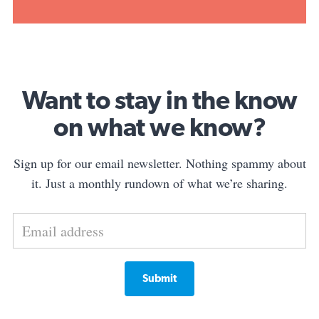
Want to stay in the know
on what we know?
Sign up for our email newsletter. Nothing spammy about
it. Just a monthly rundown of what we’re sharing.