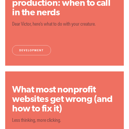
production: when to call
in the nerds
Dear Victor, here's what to do with your creature.
DEVELOPMENT
What most nonprofit
websites get wrong (and
how to fix it)
Less thinking, more clicking.