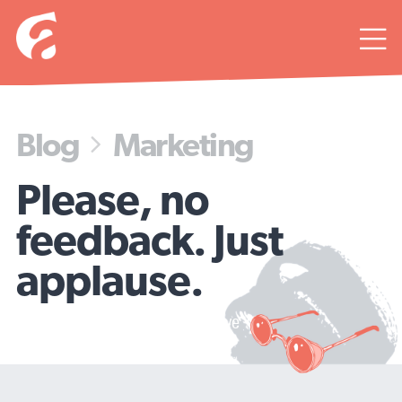

Blog
Marketing

Please, no
feedback. Just
applause.
4 tips for writing copy people love