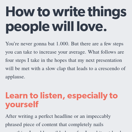
How to write things
people will love.
You’re never gonna bat 1.000. But there are a few steps
you can take to increase your average. What follows are
four steps I take in the hopes that my next presentation
will be met with a slow clap that leads to a crescendo of
applause.
Learn to listen, especially to
yourself
After writing a perfect headline or an impeccably
phrased piece of content that completely nails