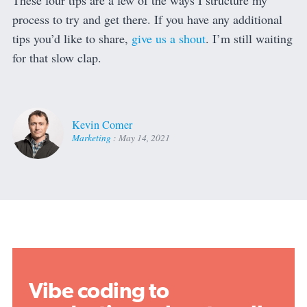
These four tips are a few of the ways I structure my
process to try and get there. If you have any additional
tips you’d like to share,
give us a shout
. I’m still waiting
for that slow clap.
Kevin Comer
Marketing
:
May 14, 2021
Vibe coding to