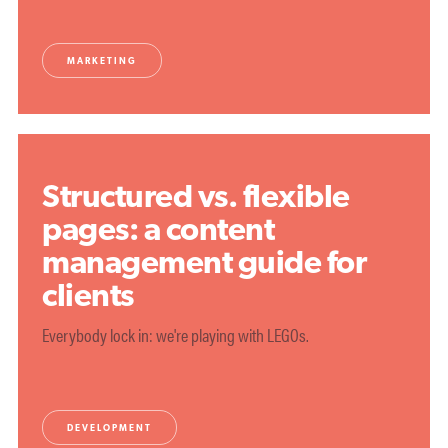
MARKETING
Structured vs. flexible
pages: a content
management guide for
clients
Everybody lock in: we're playing with LEGOs.
DEVELOPMENT