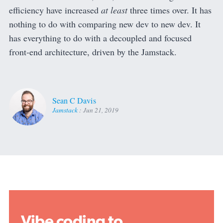
efficiency have increased
at least
three times over. It has
nothing to do with comparing new dev to new dev. It
has everything to do with a decoupled and focused
front-end architecture, driven by the Jamstack.
Sean C Davis
Jamstack
:
Jun 21, 2019
Vibe coding to