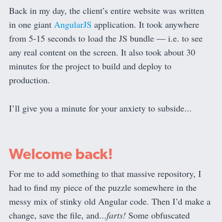
Back in my day, the client’s entire website was written
in one giant
AngularJS
application. It took anywhere
from 5-15 seconds to load the JS bundle — i.e. to see
any real content on the screen. It also took about 30
minutes for the project to build and deploy to
production.
I’ll give you a minute for your anxiety to subside...
Welcome back!
For me to add something to that massive repository, I
had to find my piece of the puzzle somewhere in the
messy mix of stinky old Angular code. Then I’d make a
change, save the file, and...
farts!
Some obfuscated