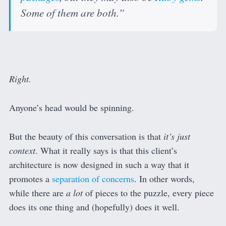
Some of them are both.”
Right.
Anyone’s head would be spinning.
But the beauty of this conversation is that
it’s just
context
. What it really says is that this client’s
architecture is now designed in such a way that it
promotes a
separation of concerns
. In other words,
while there are
a lot
of pieces to the puzzle, every piece
does its one thing and (hopefully) does it well.