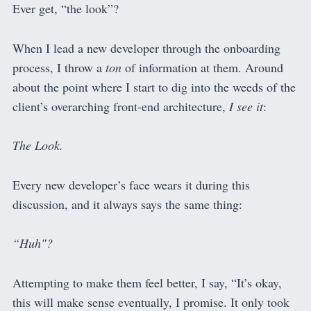
Ever get, “the look”?
When I lead a new developer through the onboarding
process, I throw a
ton
of information at them. Around
about the point where I start to dig into the weeds of the
client’s overarching front-end architecture,
I see it
:
The Look.
Every new developer’s face wears it during this
discussion, and it always says the same thing:
“Huh"?
Attempting to make them feel better, I say, “It’s okay,
this will make sense eventually, I promise. It only took