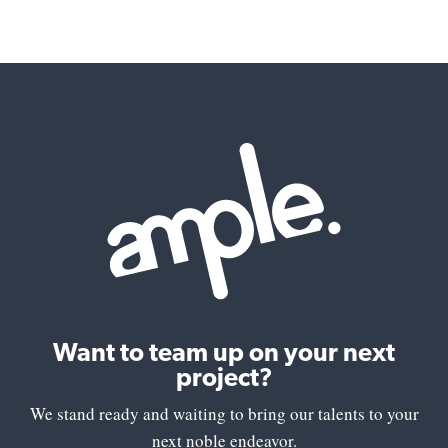
Want to team up on your next
project?
We stand ready and waiting to bring our talents to your
next noble endeavor.