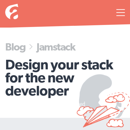

Blog
Jamstack

Design your stack
for the new
developer
And increase your onboarding speed