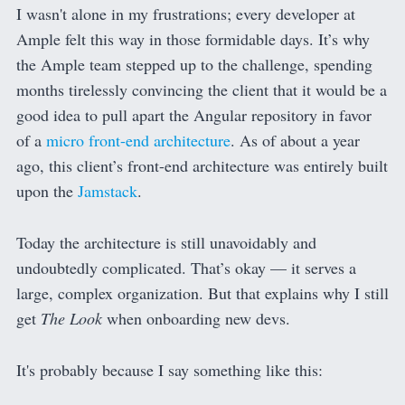
I wasn't alone in my frustrations; every developer at
Ample felt this way in those formidable days. It’s why
the Ample team stepped up to the challenge, spending
months tirelessly convincing the client that it would be a
good idea to pull apart the Angular repository in favor
of a
micro front-end architecture
. As of about a year
ago, this client’s front-end architecture was entirely built
upon the
Jamstack
.
Today the architecture is still unavoidably and
undoubtedly complicated. That’s okay — it serves a
large, complex organization. But that explains why I still
get
The Look
when onboarding new devs.
It's probably because I say something like this: