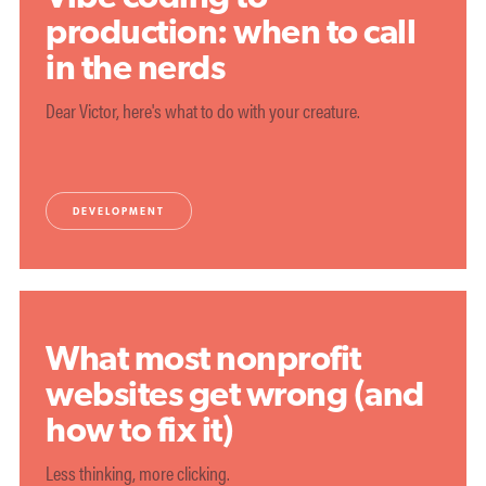
production: when to call
in the nerds
Dear Victor, here's what to do with your creature.
DEVELOPMENT
What most nonprofit
websites get wrong (and
how to fix it)
Less thinking, more clicking.