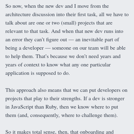
So now, when the new dev and I move from the
architecture discussion into their first task, all we have to
talk about are one or two (small) projects that are
relevant to that task. And when that new dev runs into
an error they can’t figure out — an inevitable part of
being a developer — someone on our team will be able
to help them. That’s because we don’t need years and
years of context to know what any one particular
application is supposed to do.
This approach also means that we can put developers on
projects that play to their strengths. If a dev is stronger
in JavaScript than Ruby, then we know where to put
them (and, consequently, where to challenge them).
So it makes total sense, then, that onboarding and