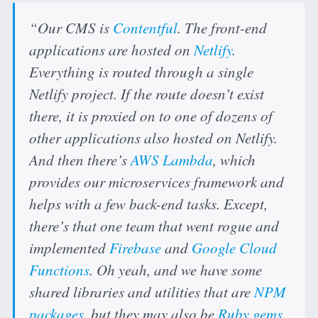
“Our CMS is
Contentful
. The front-end
applications are hosted on
Netlify
.
Everything is routed through a single
Netlify project. If the route doesn’t exist
there, it is proxied on to one of dozens of
other applications also hosted on Netlify.
And then there’s
AWS Lambda
, which
provides our microservices framework and
helps with a few back-end tasks. Except,
there’s that one team that went rogue and
implemented
Firebase
and
Google Cloud
Functions
. Oh yeah, and we have some
shared libraries and utilities that are
NPM
packages
, but they may also be
Ruby gems
.