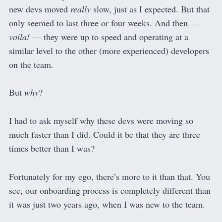
new devs moved
really
slow, just as I expected. But that
only seemed to last three or four weeks. And then —
voila!
— they were up to speed and operating at a
similar level to the other (more experienced) developers
on the team.
But
why
?
I had to ask myself why these devs were moving so
much faster than I did. Could it be that they are three
times better than I was?
Fortunately for my ego, there’s more to it than that. You
see, our onboarding process is completely different than
it was just two years ago, when I was new to the team.