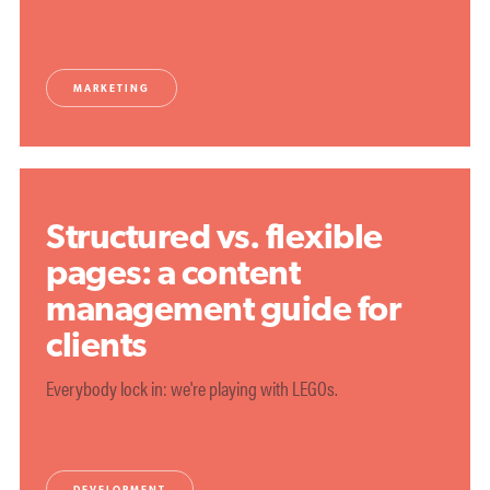
MARKETING
Structured vs. flexible
pages: a content
management guide for
clients
Everybody lock in: we're playing with LEGOs.
DEVELOPMENT