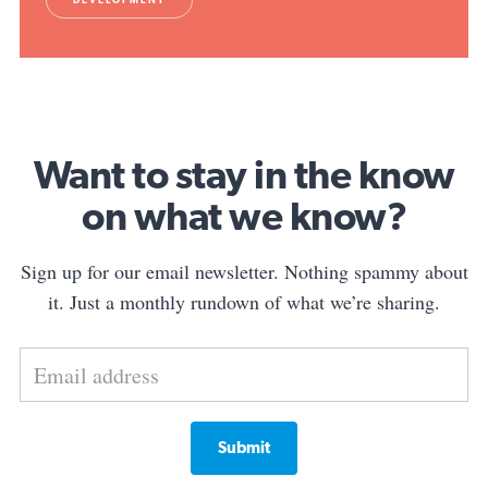
Want to stay in the know
on what we know?
Sign up for our email newsletter. Nothing spammy about
it. Just a monthly rundown of what we’re sharing.