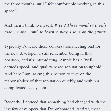
me three months until I felt comfortable working in this
space.”
And then I think to myself,
WTF? Three months? It only
took me one month to learn to play a song on the guitar.
Typically I’d leave these conversations feeling bad for
the new developer. I still remember being in that
position, and it’s intimidating. Ample has a (well-
earned) speed- and quality-based reputation to uphold.
And here I am, asking this person to take on the
responsibility of that reputation quickly and within a
complicated ecosystem.
Recently, I noticed that something had changed with the
last few developers that I've onboarded. At first, these