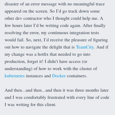
disaster of an error message with no meaningful trace
appeared on the screen. So I’d go track down some
other dev contractor who I thought could help me. A
few hours later I’d be writing code again. After finally
resolving the error, my continuous integration tests
would fail. So, next, I’d receive the pleasure of figuring
out how to navigate the delight that is
TeamCity
. And if
my change was a hotfix that needed to go into
production, forget it! I didn’t have access (or
understanding) of how to work with the cluster of
kubernetes
instances and
Docker
containers.
And then...and then...and then it was three months later
and I was comfortably frustrated with every line of code
I was writing for this client.