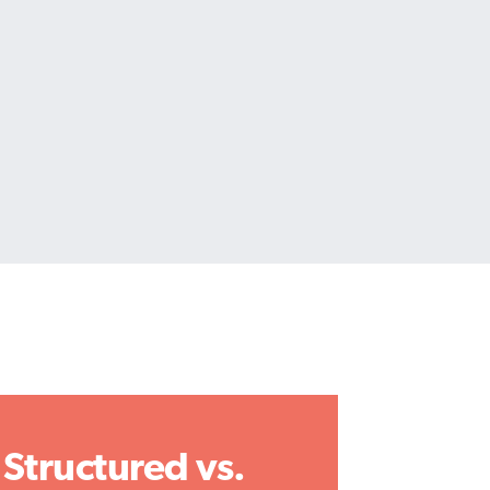
Structured vs.