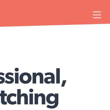

ssional,
itching