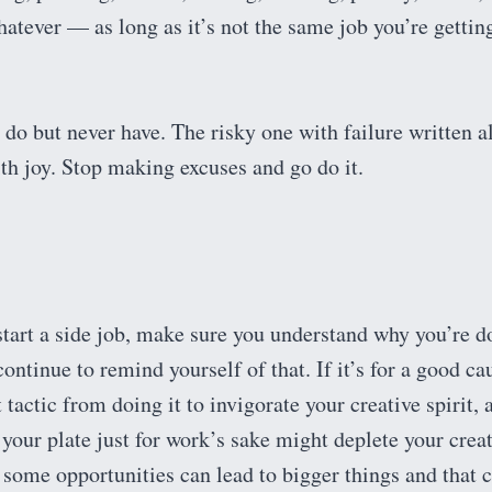
hatever — as long as it’s not the same job you’re gettin
do but never have. The risky one with failure written al
 with joy. Stop making excuses and go do it.
start a side job, make sure you understand why you’re d
ontinue to remind yourself of that. If it’s for a good ca
 tactic from doing it to invigorate your creative spirit, 
your plate just for work’s sake might deplete your crea
some opportunities can lead to bigger things and that 