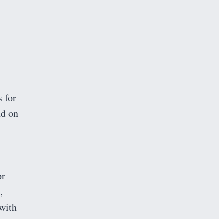
s for
nd on
or
,
 with