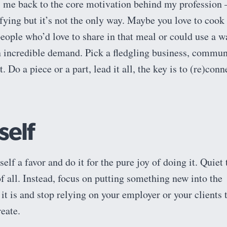
s me back to the core motivation behind my profession 
tifying but it’s not the only way. Maybe you love to cook
people who’d love to share in that meal or could use a 
in incredible demand. Pick a fledgling business, commun
. Do a piece or a part, lead it all, the key is to (re)conn
self
self a favor and do it for the pure joy of doing it. Quiet 
 of all. Instead, focus on putting something new into the
it is and stop relying on your employer or your clients 
reate.