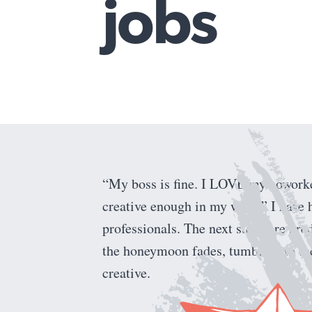
jobs
Find the road back to you
“My boss is fine. I LOVE my coworkers
creative enough in my work.” I have 
professionals. The next steps are pred
the honeymoon fades, tumbling to the
creative.