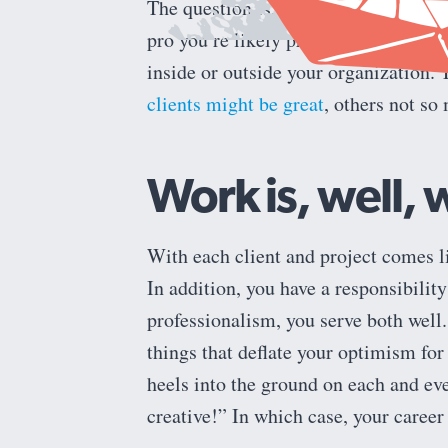
should your job com
The question is,
pro you’re likely providing creative 
inside or outside your organization. 
clients might be great
, others not s
Work is, well, 
With each client and project comes li
In addition, you have a responsibilit
professionalism, you serve both well
things that deflate your optimism for
heels into the ground on each and eve
creative!” In which case, your career