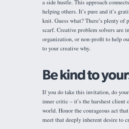
a side hustle. This approach connect
helping others. It’s pure and it’s gra
knit. Guess what? There’s plenty of 
scarf. Creative problem solvers are 
organization, or non-profit to help out
to your creative why.
Be kind to your
If you do take this invitation, do your
inner critic – it’s the harshest client
world. Honor the courageous act that 
meet that deeply inherent desire to c