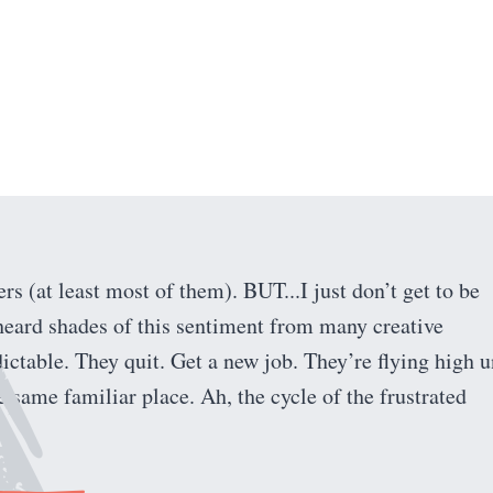
 (at least most of them). BUT...I just don’t get to be
heard shades of this sentiment from many creative
ictable. They quit. Get a new job. They’re flying high u
 same familiar place. Ah, the cycle of the frustrated