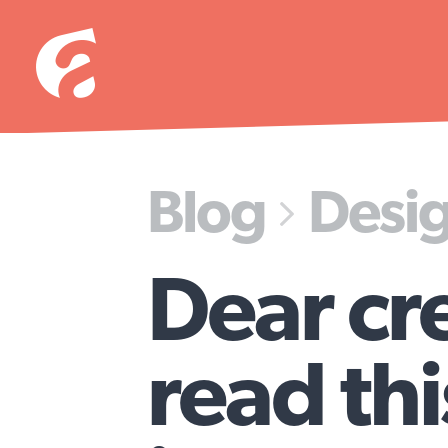
Blog
Desi

Dear cr
read th