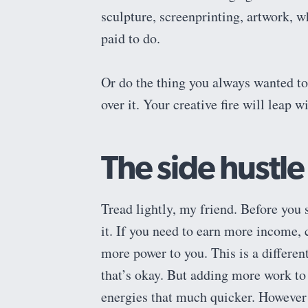
sculpture, screenprinting, artwork, w
paid to do.
Or do the thing you always wanted to 
over it. Your creative fire will leap
The side hustle
Tread lightly, my friend. Before you 
it. If you need to earn more income, c
more power to you. This is a different
that’s okay. But adding more work to 
energies that much quicker. However 