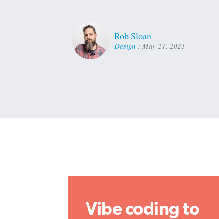
Rob Sloan
Design
:
May 21, 2021
Vibe coding to