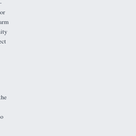
–
 or
warm
ity
ect
the
to