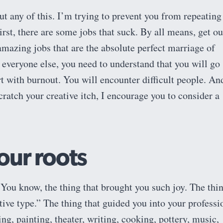
t any of this. I’m trying to prevent you from repeating
First, there are some jobs that suck. By all means, get ou
amazing jobs that are the absolute perfect marriage of
r everyone else, you need to understand that you will go
rt with burnout. You will encounter difficult people. And
cratch your creative itch, I encourage you to consider a
our roots
ou know, the thing that brought you such joy. The thi
ative type.” The thing that guided you into your professi
ng, painting, theater, writing, cooking, pottery, music,