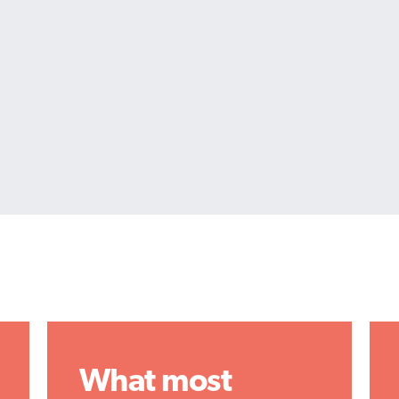
What most