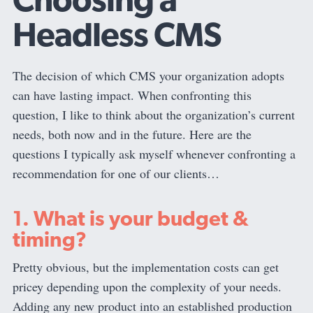
Headless CMS
The decision of which CMS your organization adopts
can have lasting impact. When confronting this
question, I like to think about the organization’s current
needs, both now and in the future. Here are the
questions I typically ask myself whenever confronting a
recommendation for one of our clients…
1. What is your budget &
timing?
Pretty obvious, but the implementation costs can get
pricey depending upon the complexity of your needs.
Adding any new product into an established production