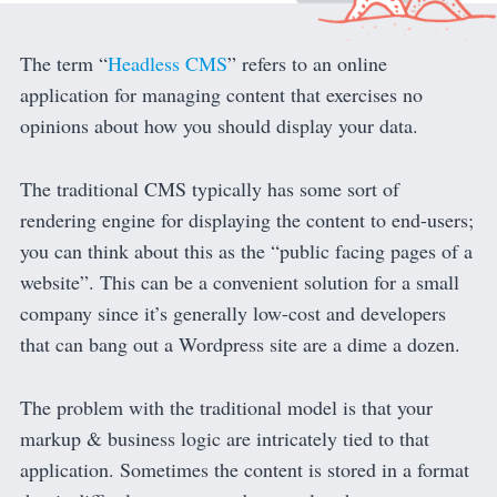
The term “
Headless CMS
” refers to an online
application for managing content that exercises no
opinions about how you should display your data.
The traditional CMS typically has some sort of
rendering engine for displaying the content to end-users;
you can think about this as the “public facing pages of a
website”. This can be a convenient solution for a small
company since it’s generally low-cost and developers
that can bang out a Wordpress site are a dime a dozen.
The problem with the traditional model is that your
markup & business logic are intricately tied to that
application. Sometimes the content is stored in a format