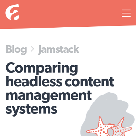

Blog
Jamstack

Comparing
headless content
management
systems
Look Mom, no head!