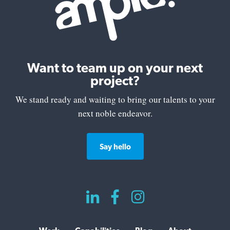
Want to team up on your next
project?
We stand ready and waiting to bring our talents to your
next noble endeavor.
Say hello


