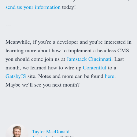
send us your information
today!
---
Meanwhile, if you’re a developer and you’re interested in
learning more about how to implement a headless CMS,
you should come join us at
Jamstack Cincinnati
. Last
month, we learned how to wire up
Contentful
to a
GatsbyJS
site. Notes and more can be found
here
.
Maybe we’ll see you next month?
Taylor MacDonald