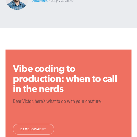
Jamstack
:
Aug 12, 2019
Vibe coding to
production: when to call
in the nerds
Dear Victor, here's what to do with your creature.
DEVELOPMENT