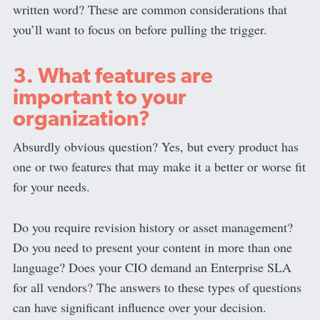
written word? These are common considerations that
you’ll want to focus on before pulling the trigger.
3. What features are
important to your
organization?
Absurdly obvious question? Yes, but every product has
one or two features that may make it a better or worse fit
for your needs.
Do you require revision history or asset management?
Do you need to present your content in more than one
language? Does your CIO demand an Enterprise SLA
for all vendors? The answers to these types of questions
can have significant influence over your decision.