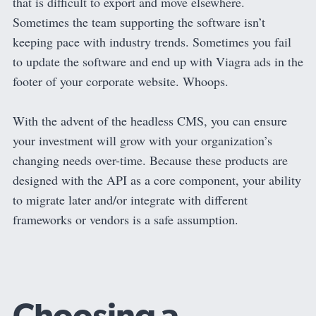
that is difficult to export and move elsewhere.
Sometimes the team supporting the software isn’t
keeping pace with industry trends. Sometimes you fail
to update the software and end up with Viagra ads in the
footer of your corporate website. Whoops.
With the advent of the headless CMS, you can ensure
your investment will grow with your organization’s
changing needs over-time. Because these products are
designed with the API as a core component, your ability
to migrate later and/or integrate with different
frameworks or vendors is a safe assumption.
Choosing a