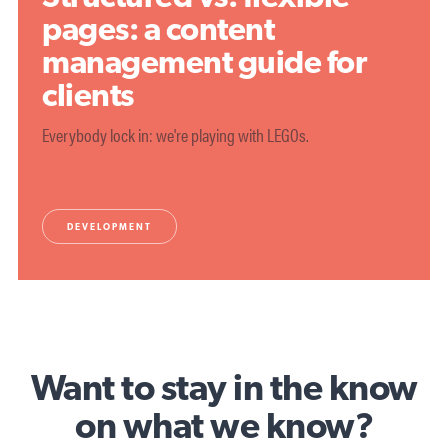
pages: a content
management guide for
clients
Everybody lock in: we're playing with LEGOs.
DEVELOPMENT
Want to stay in the know
on what we know?