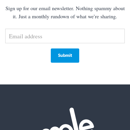
Sign up for our email newsletter. Nothing spammy about
it. Just a monthly rundown of what we’re sharing.