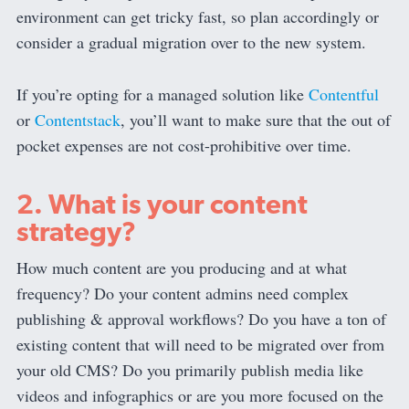
environment can get tricky fast, so plan accordingly or
consider a gradual migration over to the new system.
If you’re opting for a managed solution like
Contentful
or
Contentstack
, you’ll want to make sure that the out of
pocket expenses are not cost-prohibitive over time.
2. What is your content
strategy?
How much content are you producing and at what
frequency? Do your content admins need complex
publishing & approval workflows? Do you have a ton of
existing content that will need to be migrated over from
your old CMS? Do you primarily publish media like
videos and infographics or are you more focused on the