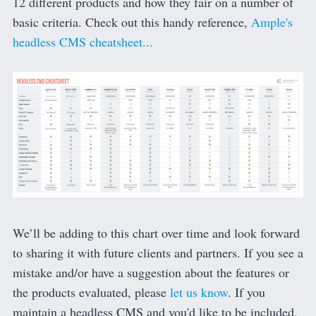
12 different products and how they fair on a number of
basic criteria. Check out this handy reference,
Ample's
headless CMS cheatsheet...
We’ll be adding to this chart over time and look forward
to sharing it with future clients and partners. If you see a
mistake and/or have a suggestion about the features or
the products evaluated, please
let us know
. If you
maintain a headless CMS and you'd like to be included,