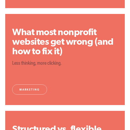
What most nonprofit
websites get wrong (and
how to fix it)
Less thinking, more clicking.
MARKETING
Structured vs. flexible