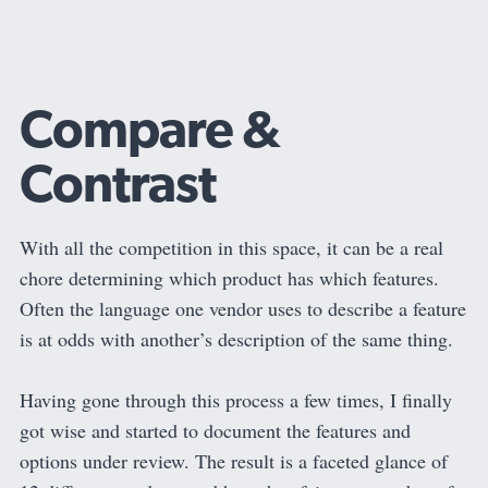
Compare &
Contrast
With all the competition in this space, it can be a real
chore determining which product has which features.
Often the language one vendor uses to describe a feature
is at odds with another’s description of the same thing.
Having gone through this process a few times, I finally
got wise and started to document the features and
options under review. The result is a faceted glance of