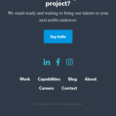
project?
We stand ready and waiting to bring our talents to your
next noble endeavor.
Say hello



Work
Capabilities
Blog
About
Careers
Contact
© 2022 Ample, LLC. All Rights Reserved.