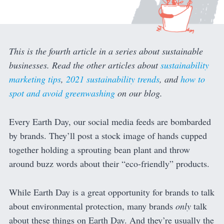
This is the fourth article in a series about sustainable
businesses. Read the other articles about
sustainability
marketing tips
,
2021 sustainability trends
, and
how to
spot and avoid greenwashing
on our blog.
Every Earth Day, our social media feeds are bombarded
by brands. They’ll post a stock image of hands cupped
together holding a sprouting bean plant and throw
around buzz words about their “eco-friendly” products.
While Earth Day is a great opportunity for brands to talk
about environmental protection, many brands
only
talk
about these things on Earth Day. And they’re usually the