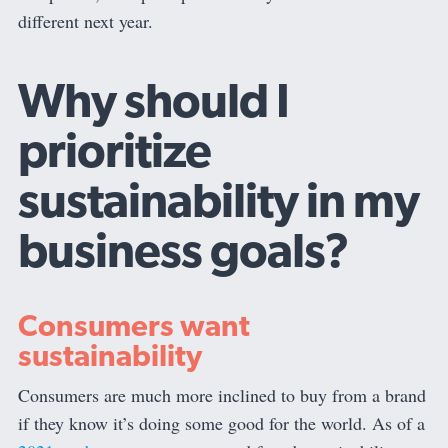
different next year.
Why should I
prioritize
sustainability in my
business goals?
Consumers want
sustainability
Consumers are much more inclined to buy from a brand
if they know it’s doing some good for the world. As of a