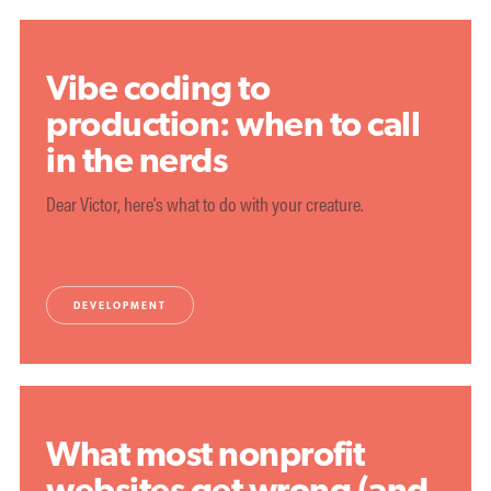
Vibe coding to
production: when to call
in the nerds
Dear Victor, here's what to do with your creature.
DEVELOPMENT
What most nonprofit
websites get wrong (and