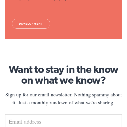
DEVELOPMENT
Want to stay in the know
on what we know?
Sign up for our email newsletter. Nothing spammy about
it. Just a monthly rundown of what we’re sharing.