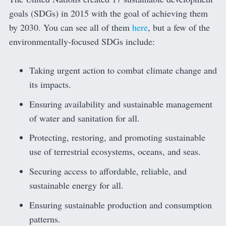
goals (SDGs) in 2015 with the goal of achieving them
by 2030. You can see all of them
here
, but a few of the
environmentally-focused SDGs include:
Taking urgent action to combat climate change and
its impacts.
Ensuring availability and sustainable management
of water and sanitation for all.
Protecting, restoring, and promoting sustainable
use of terrestrial ecosystems, oceans, and seas.
Securing access to affordable, reliable, and
sustainable energy for all.
Ensuring sustainable production and consumption
patterns.