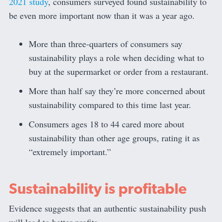
2021 study
, consumers surveyed found sustainability to
be even more important now than it was a year ago.
More than three-quarters of consumers say
sustainability plays a role when deciding what to
buy at the supermarket or order from a restaurant.
More than half say they’re more concerned about
sustainability compared to this time last year.
Consumers ages 18 to 44 cared more about
sustainability than other age groups, rating it as
“extremely important.”
Sustainability is profitable
Evidence suggests that an authentic sustainability push