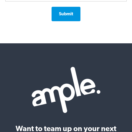
Want to team up on your next