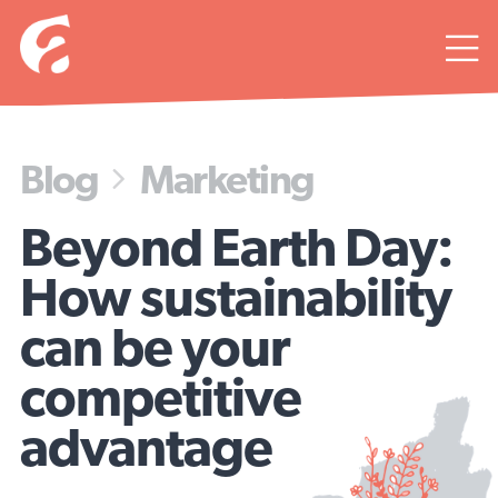

Blog
Marketing

Beyond Earth Day:
How sustainability
can be your
competitive
advantage
Keep thinkin’ green