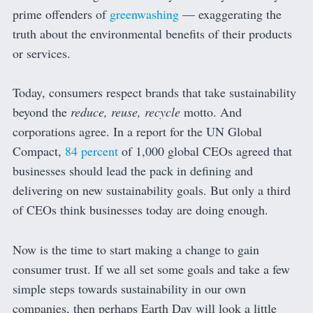
prime offenders of
greenwashing
— exaggerating the
truth about the environmental benefits of their products
or services.
Today, consumers respect brands that take sustainability
beyond the
reduce, reuse, recycle
motto. And
corporations agree. In a report for the UN Global
Compact,
84 percent
of 1,000 global CEOs agreed that
businesses should lead the pack in defining and
delivering on new sustainability goals. But only a third
of CEOs think businesses today are doing enough.
Now is the time to start making a change to gain
consumer trust. If we all set some goals and take a few
simple steps towards sustainability in our own
companies, then perhaps Earth Day will look a little