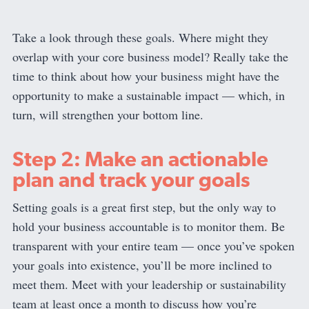
Take a look through these goals. Where might they
overlap with your core business model? Really take the
time to think about how your business might have the
opportunity to make a sustainable impact — which, in
turn, will strengthen your bottom line.
Step 2: Make an actionable
plan and track your goals
Setting goals is a great first step, but the only way to
hold your business accountable is to monitor them. Be
transparent with your entire team — once you’ve spoken
your goals into existence, you’ll be more inclined to
meet them. Meet with your leadership or sustainability
team at least once a month to discuss how you’re