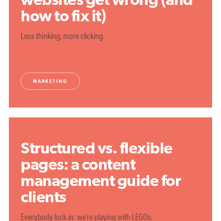
how to fix it)
Less thinking, more clicking.
MARKETING
Structured vs. flexible
pages: a content
management guide for
clients
Everybody lock in: we're playing with LEGOs.