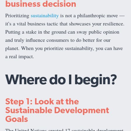
business decision
Prioritizing
sustainability
is not a philanthropic move —
it’s a vital business tactic that showcases your resilience.
Putting a stake in the ground can sway public opinion
and truly influence consumers to do better for our
planet. When you prioritize sustainability, you can have
a real impact.
Where do I begin?
Step 1: Look at the
Sustainable Development
Goals
The United Nations created 17 sustainable development