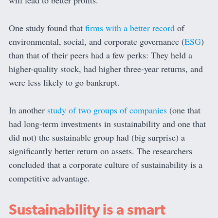
will lead to better profits.
One study found that
firms with a better record
of
environmental, social, and corporate governance (
ESG
)
than that of their peers had a few perks: They held a
higher-quality stock, had higher three-year returns, and
were less likely to go bankrupt.
In another
study of two groups of companies
(one that
had long-term investments in sustainability and one that
did not) the sustainable group had (big surprise) a
significantly better return on assets. The researchers
concluded that a corporate culture of sustainability is a
competitive advantage.
Sustainability is a smart