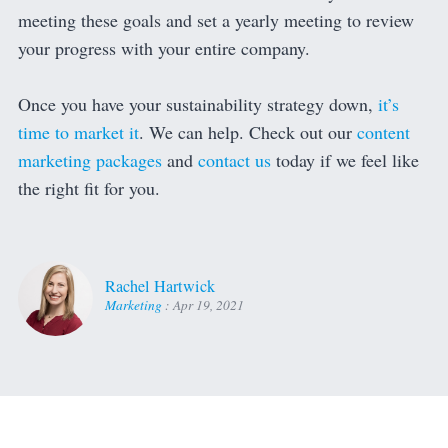
meeting these goals and set a yearly meeting to review
your progress with your entire company.
Once you have your sustainability strategy down,
it’s
time to market it
. We can help. Check out our
content
marketing packages
and
contact us
today if we feel like
the right fit for you.
Rachel Hartwick
Marketing
:
Apr 19, 2021