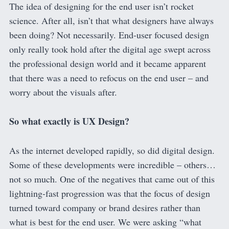
The idea of designing for the end user isn’t rocket
science. After all, isn’t that what designers have always
been doing? Not necessarily. End-user focused design
only really took hold after the digital age swept across
the professional design world and it became apparent
that there was a need to refocus on the end user – and
worry about the visuals after.
So what exactly is UX Design?
As the internet developed rapidly, so did digital design.
Some of these developments were incredible – others…
not so much. One of the negatives that came out of this
lightning-fast progression was that the focus of design
turned toward company or brand desires rather than
what is best for the end user. We were asking “what