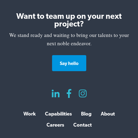
Want to team up on your next
project?
We stand ready and waiting to bring our talents to your
next noble endeavor.
Say hello



Work
Capabilities
Blog
About
Careers
Contact