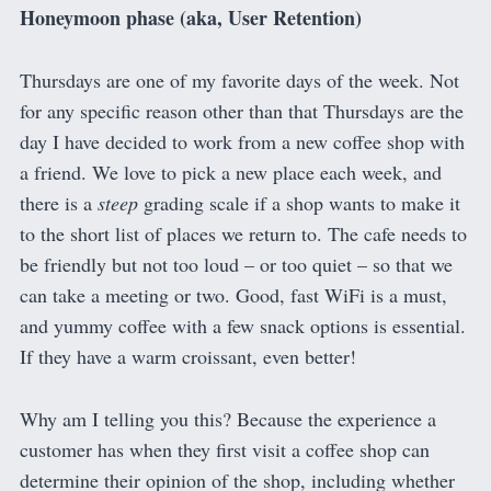
Honeymoon phase (aka, User Retention)
Thursdays are one of my favorite days of the week. Not
for any specific reason other than that Thursdays are the
day I have decided to work from a new coffee shop with
a friend. We love to pick a new place each week, and
there is a
steep
grading scale if a shop wants to make it
to the short list of places we return to. The cafe needs to
be friendly but not too loud – or too quiet – so that we
can take a meeting or two. Good, fast WiFi is a must,
and yummy coffee with a few snack options is essential.
If they have a warm croissant, even better!
Why am I telling you this? Because the experience a
customer has when they first visit a coffee shop can
determine their opinion of the shop, including whether