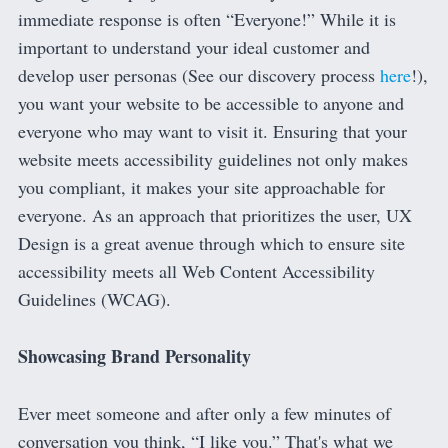
immediate response is often “Everyone!” While it is
important to understand your ideal customer and
develop user personas (See our discovery process
here
!),
you want your website to be accessible to anyone and
everyone who may want to visit it. Ensuring that your
website meets accessibility guidelines not only makes
you compliant, it makes your site approachable for
everyone. As an approach that prioritizes the user, UX
Design is a great avenue through which to ensure site
accessibility meets all Web Content Accessibility
Guidelines (WCAG).
Showcasing Brand Personality
Ever meet someone and after only a few minutes of
conversation you think, “I like you.” That's what we