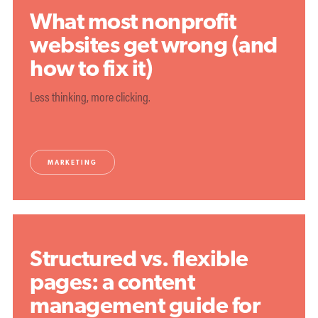
What most nonprofit
websites get wrong (and
how to fix it)
Less thinking, more clicking.
MARKETING
Structured vs. flexible
pages: a content
management guide for