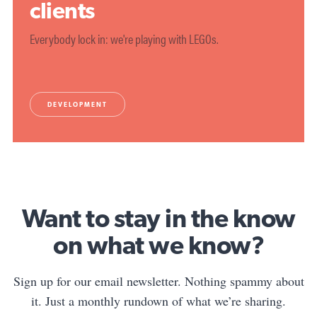
clients
Everybody lock in: we're playing with LEGOs.
DEVELOPMENT
Want to stay in the know
on what we know?
Sign up for our email newsletter. Nothing spammy about
it. Just a monthly rundown of what we’re sharing.