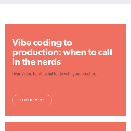
Vibe coding to
production: when to call
in the nerds
Dear Victor, here's what to do with your creature.
DEVELOPMENT