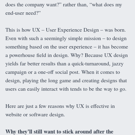
does the company want?” rather than, “what does my
end-user need?”
This is how UX – User Experience Design – was born.
Even with such a seemingly simple mission – to design
something based on the user experience – it has become
a powerhouse field in design. Why? Because UX design
yields far better results than a quick-turnaround, jazzy
campaign or a one-off social post. When it comes to
design, playing the long game and creating designs that
users can easily interact with tends to be the way to go.
Here are just a few reasons why UX is effective in
website or software design.
Why they’ll still want to stick around after the