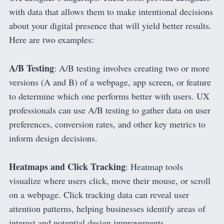
with data that allows them to make intentional decisions
about your digital presence that will yield better results.
Here are two examples:
A/B Testing
: A/B testing involves creating two or more
versions (A and B) of a webpage, app screen, or feature
to determine which one performs better with users. UX
professionals can use A/B testing to gather data on user
preferences, conversion rates, and other key metrics to
inform design decisions.
Heatmaps and Click Tracking
: Heatmap tools
visualize where users click, move their mouse, or scroll
on a webpage. Click tracking data can reveal user
attention patterns, helping businesses identify areas of
interest and potential design improvements.