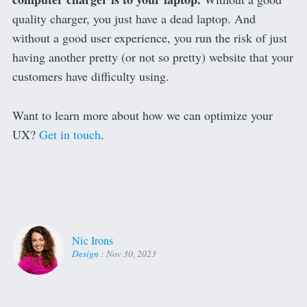
quality charger, you just have a dead laptop. And
without a good user experience, you run the risk of just
having another pretty (or not so pretty) website that your
customers have difficulty using.
Want to learn more about how we can optimize your
UX?
Get in touch
.
Nic Irons
Design
:
Nov 30, 2023