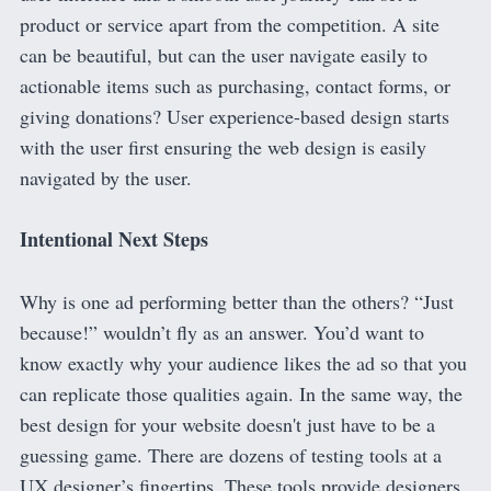
product or service apart from the competition. A site
can be beautiful, but can the user navigate easily to
actionable items such as purchasing, contact forms, or
giving donations? User experience-based design starts
with the user first ensuring the web design is easily
navigated by the user.
Intentional Next Steps
Why is one ad performing better than the others? “Just
because!” wouldn’t fly as an answer. You’d want to
know exactly why your audience likes the ad so that you
can replicate those qualities again. In the same way, the
best design for your website doesn't just have to be a
guessing game. There are dozens of testing tools at a
UX designer’s fingertips. These tools provide designers