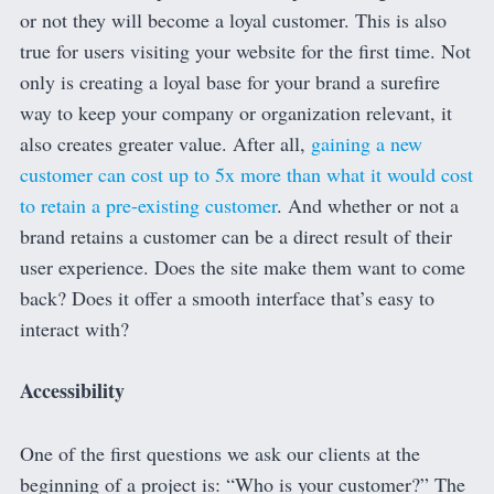
or not they will become a loyal customer. This is also
true for users visiting your website for the first time. Not
only is creating a loyal base for your brand a surefire
way to keep your company or organization relevant, it
also creates greater value. After all,
gaining a new
customer can cost up to 5x more than what it would cost
to retain a pre-existing customer
. And whether or not a
brand retains a customer can be a direct result of their
user experience. Does the site make them want to come
back? Does it offer a smooth interface that’s easy to
interact with?
Accessibility
One of the first questions we ask our clients at the
beginning of a project is: “Who is your customer?” The