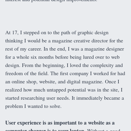
At 17, I stepped on to the path of graphic design
thinking I would be a magazine creative director for the
rest of my career. In the end, I was a magazine designer
for a whole six months before being lured over to web
design. From the beginning, I loved the complexity and
freedom of the field. The first company I worked for had
an online shop, website, and digital magazine. Once I
realized how much untapped potential was in the site, I
started researching user needs. It immediately became a
problem I wanted to solve.
User experience is as important to a website as a
computer charger is to your laptop.
Without a good