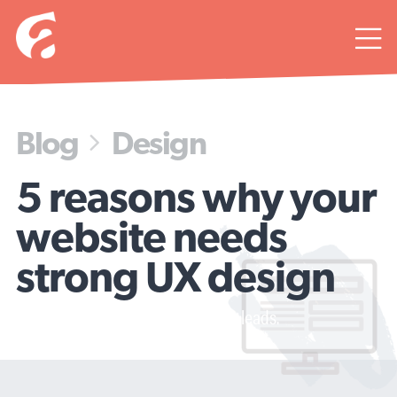

Blog
Design

5 reasons why your
website needs
strong UX design
Minimize panic clicking, maximize leads.