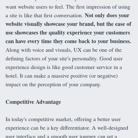
want website users to feel. The first impression of using
Not only does your
a site is like that first conversation.
website visually showcase your brand, but the ease of
use showcases the quality experience your customers
can have every time they come back to your business.
Along with voice and visuals, UX can be one of the
defining factors of your site’s personality. Good user
experience design is like good customer service in a
hotel. It can make a massive positive (or negative)
impact on the perception of your company.
Competitive Advantage
In today's competitive market, offering a better user
experience can be a key differentiator. A well-designed
user interface and a smooth user journey can set a